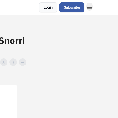
Login
Subscribe
Snorri