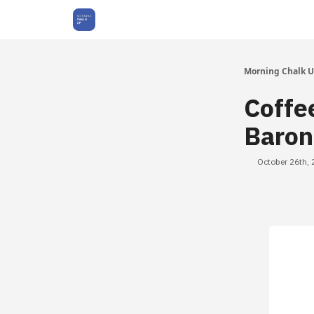
About Us
Morning Chalk 
Coffe
Baron
October 26th,