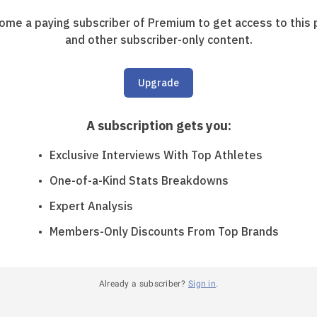
ome a paying subscriber of Premium to get access to this 
and other subscriber-only content.
Upgrade
A subscription gets you
:
Exclusive Interviews With Top Athletes
One-of-a-Kind Stats Breakdowns
Expert Analysis
Members-Only Discounts From Top Brands
Already a subscriber?
Sign in
.