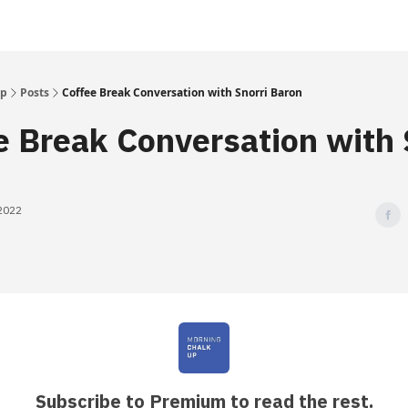
Up
Posts
Coffee Break Conversation with Snorri Baron
e Break Conversation with 
 2022
Subscribe to Premium to read the rest.