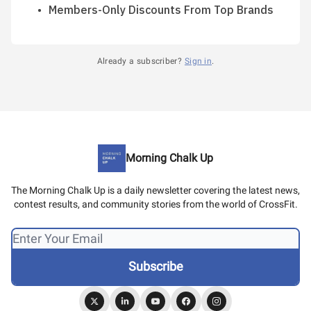
Members-Only Discounts From Top Brands
Already a subscriber?
Sign in
.
Morning Chalk Up
The Morning Chalk Up is a daily newsletter covering the latest news,
contest results, and community stories from the world of CrossFit.