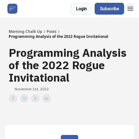
Login
Subscribe
About Us
Morning Chalk Up
Posts
Programming Analysis of the 2022 Rogue Invitational
Programming Analysis
of the 2022 Rogue
Invitational
November 1st, 2022