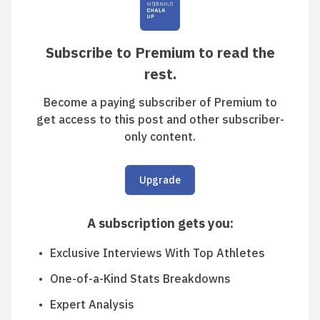
Subscribe to Premium to read the
rest.
Become a paying subscriber of Premium to
get access to this post and other subscriber-
only content.
Upgrade
A subscription gets you
:
Exclusive Interviews With Top Athletes
One-of-a-Kind Stats Breakdowns
Expert Analysis