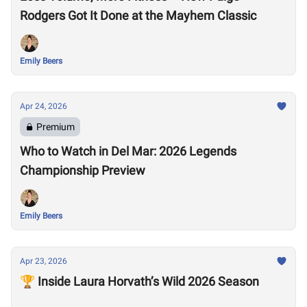
Rodgers Got It Done at the Mayhem Classic
Emily Beers
Apr 24, 2026
Premium
Who to Watch in Del Mar: 2026 Legends
Championship Preview
Emily Beers
Apr 23, 2026
🏆 Inside Laura Horvath’s Wild 2026 Season