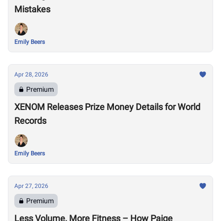
Mistakes
Emily Beers
Apr 28, 2026
Premium
XENOM Releases Prize Money Details for World
Records
Emily Beers
Apr 27, 2026
Premium
Less Volume, More Fitness – How Paige