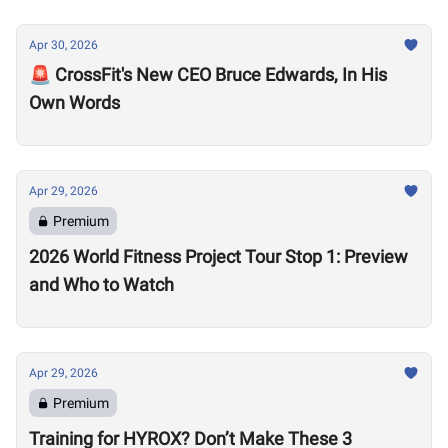
Apr 30, 2026
🚨 CrossFit's New CEO Bruce Edwards, In His
Own Words
Apr 29, 2026
Premium
2026 World Fitness Project Tour Stop 1: Preview
and Who to Watch
Apr 29, 2026
Premium
Training for HYROX? Don’t Make These 3