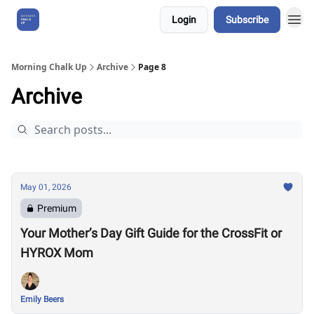
Login
Subscribe
About Us
Morning Chalk Up
Archive
Page 8
Archive
May 01, 2026
Premium
Your Mother’s Day Gift Guide for the CrossFit or
HYROX Mom
Emily Beers