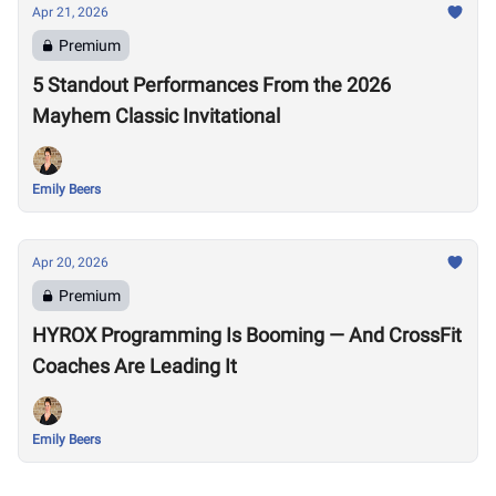
Apr 21, 2026
Premium
5 Standout Performances From the 2026
Mayhem Classic Invitational
Emily Beers
Apr 20, 2026
Premium
HYROX Programming Is Booming — And CrossFit
Coaches Are Leading It
Emily Beers