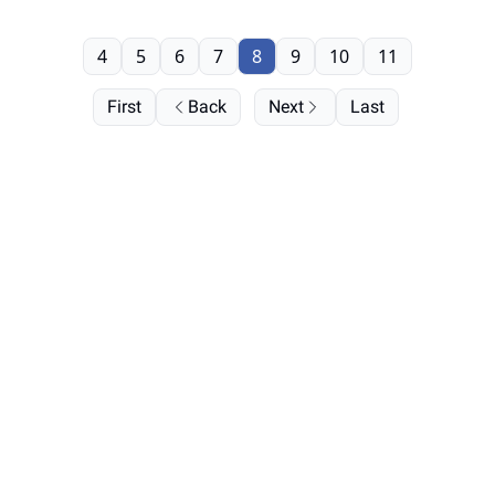
4
5
6
7
8
9
10
11
First
Back
Next
Last