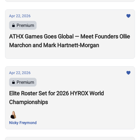
Apr 22, 2026
Premium
ATHX Games Goes Global — Meet Founders Ollie
Marchon and Mark Hartnett-Morgan
Apr 22, 2026
Premium
Elite Roster Set for 2026 HYROX World
Championships
Nicky Freymond