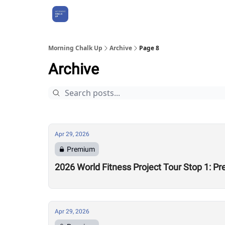
About Us
Morning Chalk Up
Archive
Page 8
Archive
Apr 29, 2026
Premium
2026 World Fitness Project Tour Stop 1: P
Apr 29, 2026