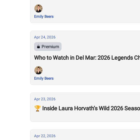
Emily Beers
Apr 24, 2026
Premium
Who to Watch in Del Mar: 2026 Legends C
Emily Beers
Apr 23, 2026
🏆 Inside Laura Horvath’s Wild 2026 Seas
Apr 22, 2026