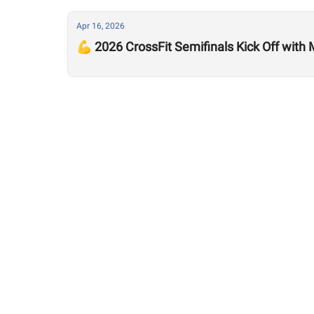
Apr 16, 2026
💪 2026 CrossFit Semifinals Kick Off with