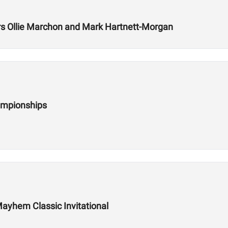
 Ollie Marchon and Mark Hartnett-Morgan
ampionships
ayhem Classic Invitational