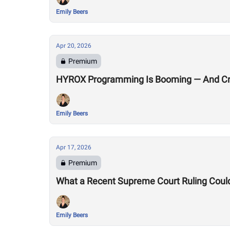
Emily Beers
Apr 20, 2026
Premium
HYROX Programming Is Booming — And Cro
Emily Beers
Apr 17, 2026
Premium
What a Recent Supreme Court Ruling Coul
Emily Beers