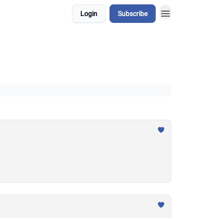
Login
Subscribe