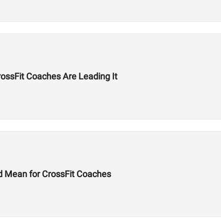
ssFit Coaches Are Leading It
d Mean for CrossFit Coaches