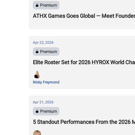
Premium
ATHX Games Goes Global — Meet Founders
Apr 22, 2026
Premium
Elite Roster Set for 2026 HYROX World Ch
Nicky Freymond
Apr 21, 2026
Premium
5 Standout Performances From the 2026 M