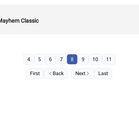
 Mayhem Classic
4
5
6
7
8
9
10
11
First
Back
Next
Last