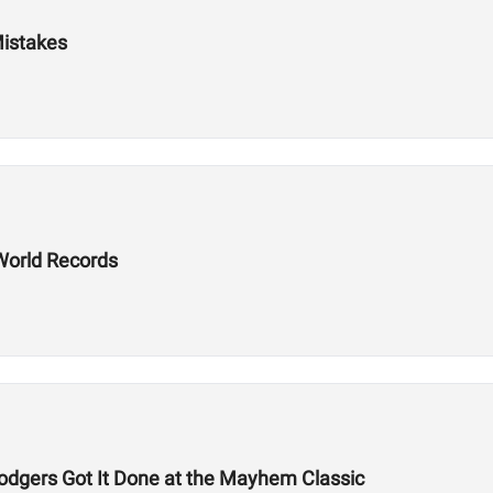
Mistakes
World Records
odgers Got It Done at the Mayhem Classic