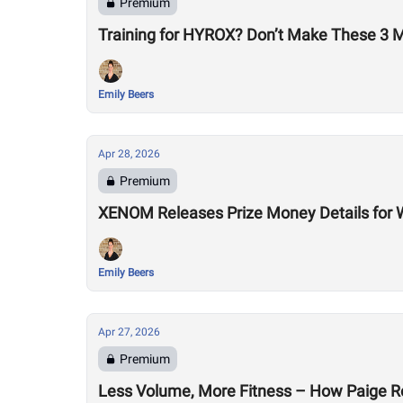
Premium
Training for HYROX? Don’t Make These 3 
Emily Beers
Apr 28, 2026
Premium
XENOM Releases Prize Money Details for 
Emily Beers
Apr 27, 2026
Premium
Less Volume, More Fitness – How Paige R