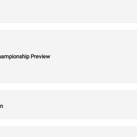
hampionship Preview
on