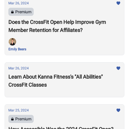
Mar 26, 2024
Premium
Does the CrossFit Open Help Improve Gym
Member Retention for Affiliates?
Emily Beers
Mar 26, 2024
Learn About Kanna Fitness's "All Abilities"
CrossFit Classes
Mar 25, 2024
Premium