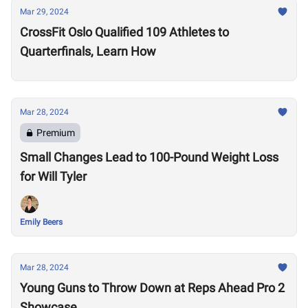
Mar 29, 2024
CrossFit Oslo Qualified 109 Athletes to
Quarterfinals, Learn How
Mar 28, 2024
Premium
Small Changes Lead to 100-Pound Weight Loss
for Will Tyler
Emily Beers
Mar 28, 2024
Young Guns to Throw Down at Reps Ahead Pro 2
Showcase