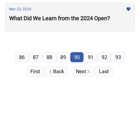
Mar 22, 2024
What Did We Learn from the 2024 Open?
86
87
88
89
90
91
92
93
First
Back
Next
Last