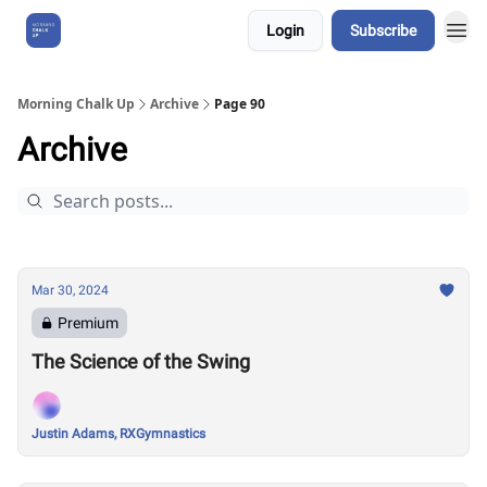
Login
Subscribe
About Us
Morning Chalk Up
Archive
Page 90
Archive
Mar 30, 2024
Premium
The Science of the Swing
Justin Adams, RXGymnastics