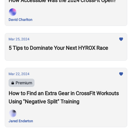
How Accessible Was the 2024 CrossFit Open?
David Charlton
Mar 25, 2024
5 Tips to Dominate Your Next HYROX Race
Mar 22, 2024
Premium
How to Find an Extra Gear in CrossFit Workouts
Using "Negative Split" Training
Jared Enderton