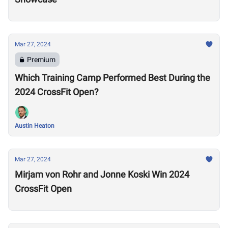
Mar 27, 2024
Premium
Which Training Camp Performed Best During the
2024 CrossFit Open?
Austin Heaton
Mar 27, 2024
Mirjam von Rohr and Jonne Koski Win 2024
CrossFit Open