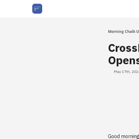
About Us
Morning Chalk 
Cross
Opens
May 17th, 202
Good morning