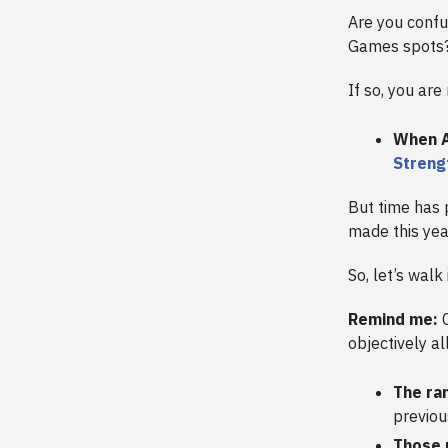
Are you confu
Games spots
If so, you are
When A
Strengt
But time has 
made this yea
So, let’s walk 
Remind me:
C
objectively a
The ra
previou
Those 