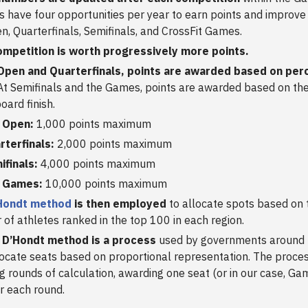
s have four opportunities per year to earn points and improve
n, Quarterfinals, Semifinals, and CrossFit Games.
ompetition is worth progressively more points.
 Open and Quarterfinals, points are awarded based on per
t Semifinals and the Games, points are awarded based on th
oard finish.
 Open:
1,000 points maximum
rterfinals:
2,000 points maximum
ifinals:
4,000 points maximum
 Games:
10,000 points maximum
Hondt method
is then employed
to allocate spots based on 
of athletes ranked in the top 100 in each region.
 D’Hondt method is a process
used by governments around 
ocate seats based on proportional representation. The proces
g rounds of calculation, awarding one seat (or in our case, Ga
er each round.