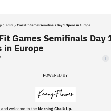
Up
Posts
CrossFit Games Semifinals Day 1 Opens in Europe
Fit Games Semifinals Day 
 in Europe
4
POWERED BY:
 and welcome to the
Morning Chalk Up.