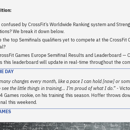
ition:
 confused by CrossFit’s Worldwide Ranking system and Strengt
tions? We break it down below.
 the top Semifinals qualifiers yet to compete at the CrossFit
al?
rossFit Games Europe Semifinal Results and Leaderboard — 
as this leaderboard will update in real-time throughout the com
HE DAY
 many changes every month, like a pace I can hold [now] or so
 see the little things in training… I’m proud of what I do.”
- Victo
4 Games rookie, on his training this season. Hoffer throws dow
nal this weekend.
AMES