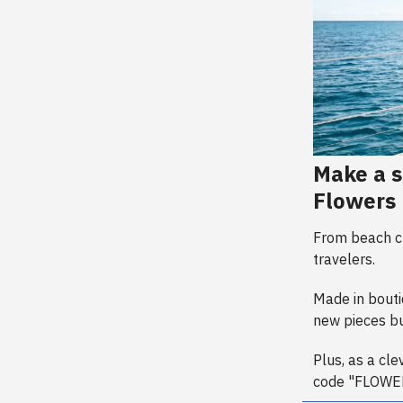
Make a s
Flowers
From beach cl
travelers.
Made in boutiq
new pieces bu
Plus, as a cl
code "FLOWE