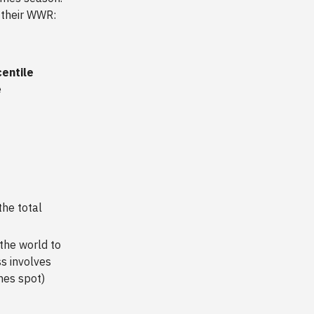
 their WWR:
centile
e
the total
the world to
s involves
mes spot)