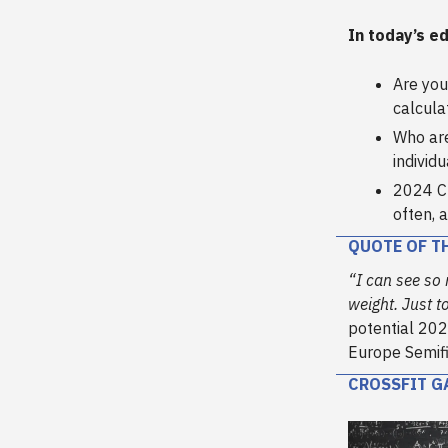
In today’s ed
Are you
calcula
Who are
individu
2024 C
often, 
QUOTE OF T
“I can see so
weight. Just to
potential 202
Europe Semifi
CROSSFIT G