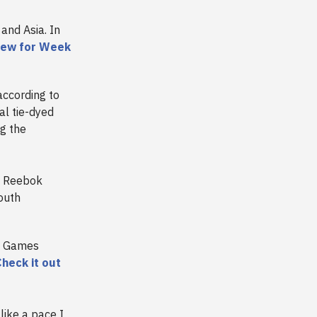
and Asia. In
iew for Week
according to
al tie-dyed
g the
s Reebok
outh
al Games
heck it out
ike a pace I