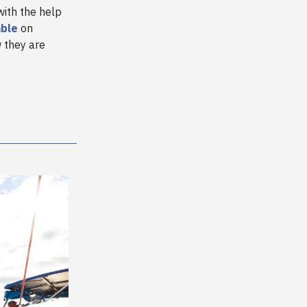
ith the help
ble
on
 they are