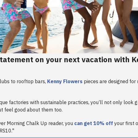
tatement on your next vacation with 
ubs to rooftop bars,
Kenny Flowers
pieces are designed for
ue factories with sustainable practices, you’ll not only look g
t feel good about them too.
ever Morning Chalk Up reader, you
can get 10% off
your first 
RS10."