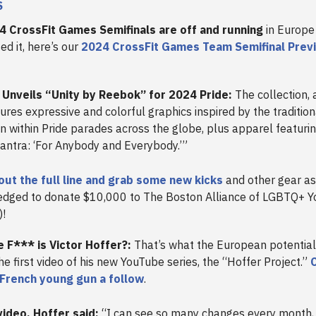
S
4 CrossFit Games Semifinals are off and running
in Europe 
ed it, here’s our
2024 CrossFit Games Team Semifinal Prev
Unveils “Unity by Reebok” for 2024 Pride:
The collection, 
ures expressive and colorful graphics inspired by the tradition
 within Pride parades across the globe, plus apparel featurin
mantra: ‘For Anybody and Everybody.’”
out the full line and grab some new kicks
and other gear a
edged to donate $10,000 to The Boston Alliance of LGBTQ+ Y
)!
 F*** is Victor Hoffer?:
That’s what the European potenti
the first video of his new YouTube series, the “Hoffer Project.”
C
 French young gun a follow
.
video, Hoffer said:
“I can see so many changes every month, l