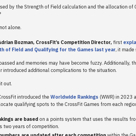
sed by the Strength of Field calculation and the allocation of 
?
 not alone.
drian Bozman, CrossFit’s Competition Director,
first
expl
h of Field and Qualifying for the Games last year
, it made
passed and memories may have become fuzzy. Additionally, t
r introduced additional complications to the situation.
it out.
rossFit introduced the
Worldwide Rankings
(WWR) in 2023 a
llocate qualifying spots to the CrossFit Games from each regio
nkings are based
on a points system that uses the results fr
s two years of competition.
numbers are updated after each competition
within the G