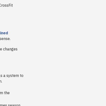
CrossFit
ained
 sense.
he changes
s a system to
n.
om the
ames season.