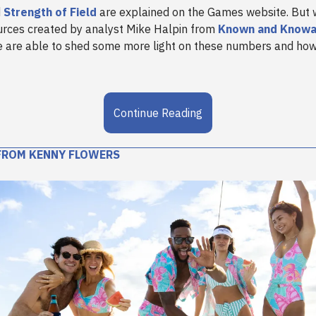
d
Strength of Field
are explained on the Games website. But w
urces created by analyst Mike Halpin from
Known and Knowa
 are able to shed some more light on these numbers and how
Continue Reading
FROM KENNY FLOWERS