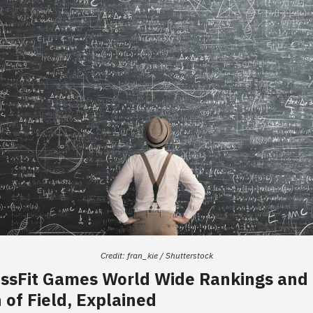
Credit: fran_kie / Shutterstock
ossFit Games World Wide Rankings and
 of Field, Explained