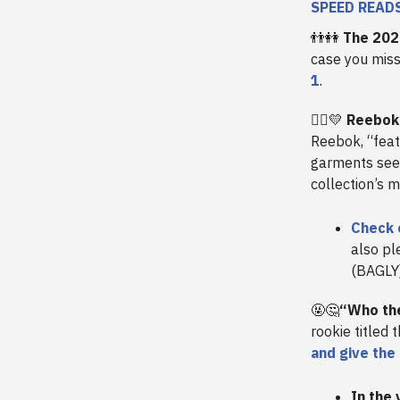
SPEED READ
👬👭
The 202
case you miss
1
.
🏳️‍🌈
💛
Reebok 
Reebok, “feat
garments seen
collection’s 
Check 
also pl
(BAGLY
🤬🤔
“Who the
rookie titled 
and give the
In the 