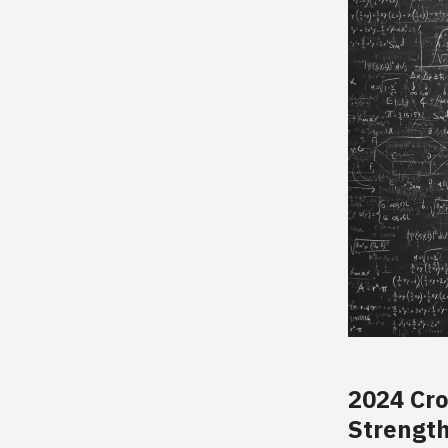
2024 Cr
Strength