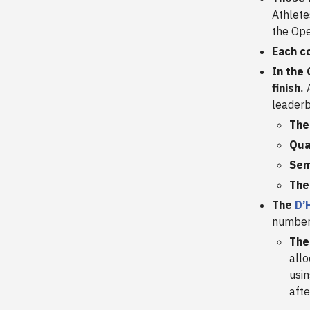
Athlete
the Ope
Each c
In the
finish.
A
leaderb
The
Qua
Sem
The
The
D’
number 
The
allo
usin
aft