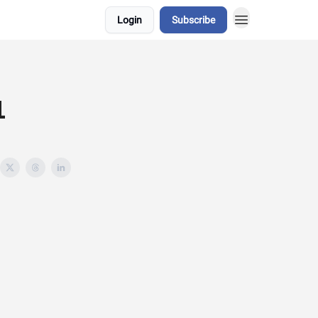
Login
Subscribe
1