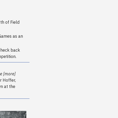
h of Field
 Games as an
Check back
petition.
me [more]
r Hoffer,
n at the