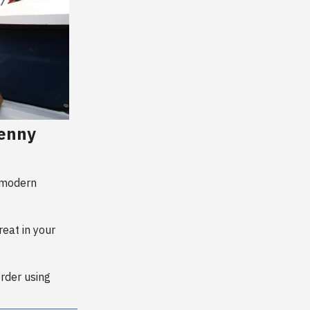
Kenny
 modern
reat in your
order using