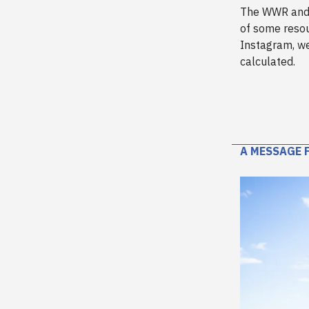
The WWR an
of some reso
Instagram, we
calculated.
A MESSAGE 