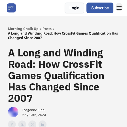
Login
Subscribe
About Us
Morning Chalk Up
Posts
A Long and Winding Road: How CrossFit Games Qualification Has
Changed Since 2007
A Long and Winding
Road: How CrossFit
Games Qualification
Has Changed Since
2007
Teaganne Finn
May 13th, 2024