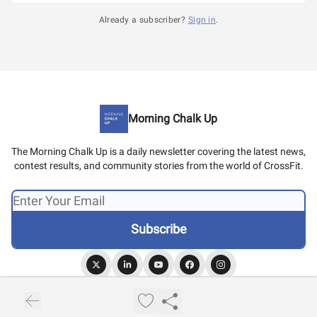
Already a subscriber?
Sign in
.
Morning Chalk Up
The Morning Chalk Up is a daily newsletter covering the latest news,
contest results, and community stories from the world of CrossFit.
© 2026 Morning Chalk Up.
Privacy policy
Terms of use