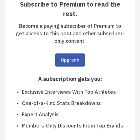
Subscribe to Premium to read the
rest.
Become a paying subscriber of Premium to
get access to this post and other subscriber-
only content.
Upgrade
A subscription gets you
:
Exclusive Interviews With Top Athletes
One-of-a-Kind Stats Breakdowns
Expert Analysis
Members-Only Discounts From Top Brands