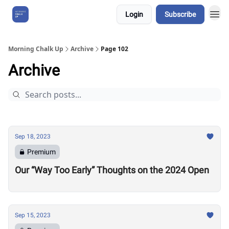
Login
Subscribe
About Us
Morning Chalk Up
Archive
Page 102
Archive
Sep 18, 2023
Premium
Our “Way Too Early” Thoughts on the 2024 Open
Sep 15, 2023