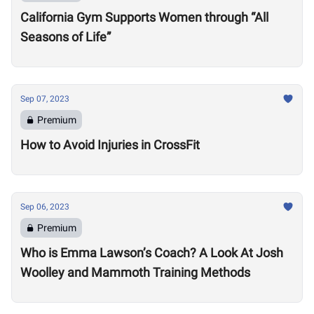
California Gym Supports Women through “All
Seasons of Life”
Sep 07, 2023
Premium
How to Avoid Injuries in CrossFit
Sep 06, 2023
Premium
Who is Emma Lawson’s Coach? A Look At Josh
Woolley and Mammoth Training Methods