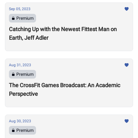
Sep 05, 2023
Premium
Catching Up with the Newest Fittest Man on
Earth, Jeff Adler
Aug 31, 2023
Premium
The CrossFit Games Broadcast: An Academic
Perspective
Aug 30, 2023
Premium