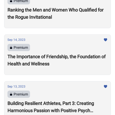
Premium
Ranking the Men and Women Who Qualified for
the Rogue Invitational
Sep 14, 2023
Premium
The Importance of Friendship, the Foundation of
Health and Wellness
Sep 13, 2023
Premium
Building Resilient Athletes, Part 3: Creating
Harmonious Passion with Positive Psych