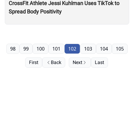
CrossFit Athlete Jessi Kuhlman Uses TikTok to
Spread Body Positivity
98
99
100
101
102
103
104
105
First
Back
Next
Last