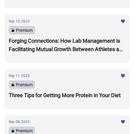
Practitioner Leona Brandwene
Sep 12, 2023
Premium
Forging Connections: How Lab Management is
Facilitating Mutual Growth Between Athletes and
Brand Partners
Sep 11, 2023
Premium
Three Tips for Getting More Protein in Your Diet
Sep 08, 2023
Premium