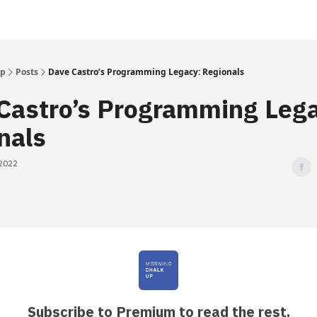
Up
Posts
Dave Castro’s Programming Legacy: Regionals
Castro’s Programming Leg
nals
 2022
Subscribe to Premium to read the rest.