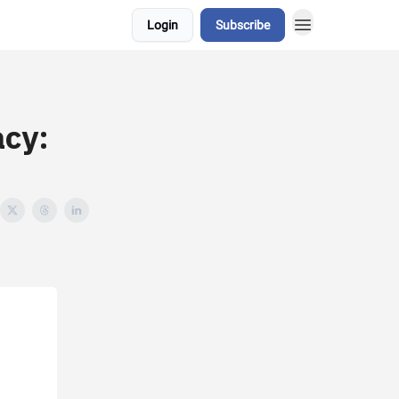
Login
Subscribe
acy: