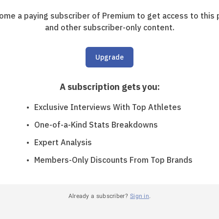
ome a paying subscriber of Premium to get access to this 
and other subscriber-only content.
Upgrade
A subscription gets you
:
Exclusive Interviews With Top Athletes
One-of-a-Kind Stats Breakdowns
Expert Analysis
Members-Only Discounts From Top Brands
Already a subscriber?
Sign in
.