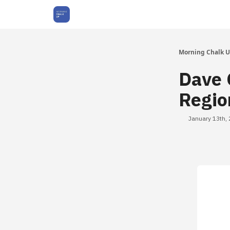
About Us
Morning Chalk 
Dave 
Regio
January 13th,