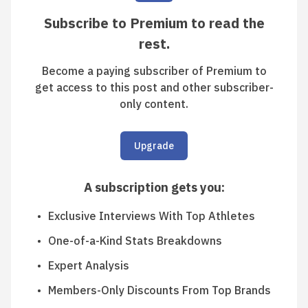
Subscribe to Premium to read the
rest.
Become a paying subscriber of Premium to
get access to this post and other subscriber-
only content.
Upgrade
A subscription gets you
:
Exclusive Interviews With Top Athletes
One-of-a-Kind Stats Breakdowns
Expert Analysis
Members-Only Discounts From Top Brands