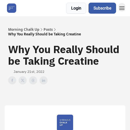
Login
Subscribe
About Us
Morning Chalk Up
Posts
Why You Really Should be Taking Creatine
Why You Really Should
be Taking Creatine
January 21st, 2022