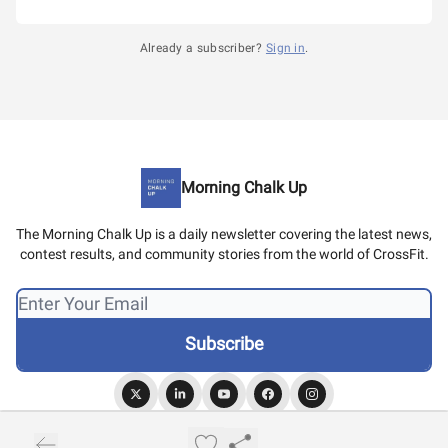
Already a subscriber?
Sign in
.
Morning Chalk Up
The Morning Chalk Up is a daily newsletter covering the latest news,
contest results, and community stories from the world of CrossFit.
© 2026 Morning Chalk Up.
Privacy policy
Terms of use