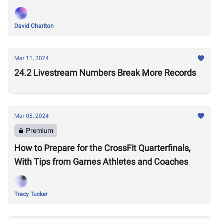
Performances?
David Charlton
Mar 11, 2024
24.2 Livestream Numbers Break More Records
Mar 08, 2024
Premium
How to Prepare for the CrossFit Quarterfinals,
With Tips from Games Athletes and Coaches
Tracy Tucker