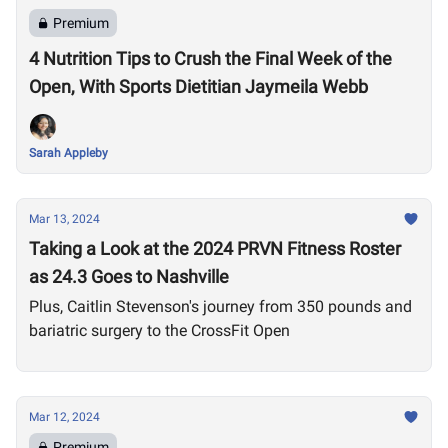
Premium
4 Nutrition Tips to Crush the Final Week of the
Open, With Sports Dietitian Jaymeila Webb
Sarah Appleby
Mar 13, 2024
Taking a Look at the 2024 PRVN Fitness Roster
as 24.3 Goes to Nashville
Plus, Caitlin Stevenson's journey from 350 pounds and
bariatric surgery to the CrossFit Open
Mar 12, 2024
Premium