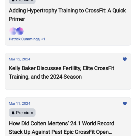
Adding Hypertrophy Training to CrossFit: A Quick
Primer
Patrick Cummings, +1
Mar 12, 2024
Kelly Baker Discusses Fertility, Elite CrossFit
Training, and the 2024 Season
Mar 11, 2024
Premium
How Did Colten Mertens’ 24.1 World Record
Stack Up Against Past Epic CrossFit Open