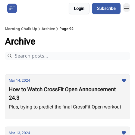
Login
Subscribe
About Us
Morning Chalk Up
Archive
Page 92
Archive
Mar 14, 2024
How to Watch CrossFit Open Announcement
24.3
Plus, trying to predict the final CrossFit Open workout
Mar 13, 2024