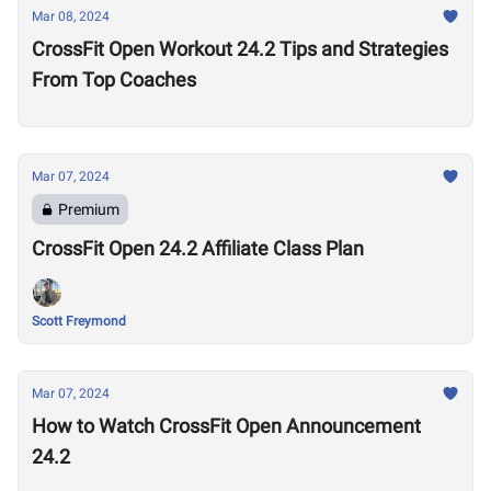
Mar 08, 2024
CrossFit Open Workout 24.2 Tips and Strategies
From Top Coaches
Mar 07, 2024
Premium
CrossFit Open 24.2 Affiliate Class Plan
Scott Freymond
Mar 07, 2024
How to Watch CrossFit Open Announcement
24.2