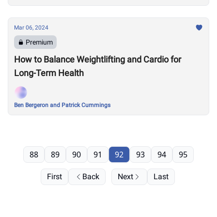
Mar 06, 2024
Premium
How to Balance Weightlifting and Cardio for
Long-Term Health
Ben Bergeron and Patrick Cummings
88
89
90
91
92
93
94
95
First
Back
Next
Last