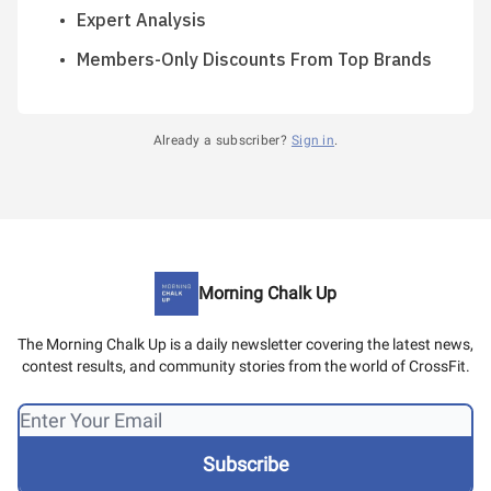
Expert Analysis
Members-Only Discounts From Top Brands
Already a subscriber?
Sign in
.
Morning Chalk Up
The Morning Chalk Up is a daily newsletter covering the latest news,
contest results, and community stories from the world of CrossFit.