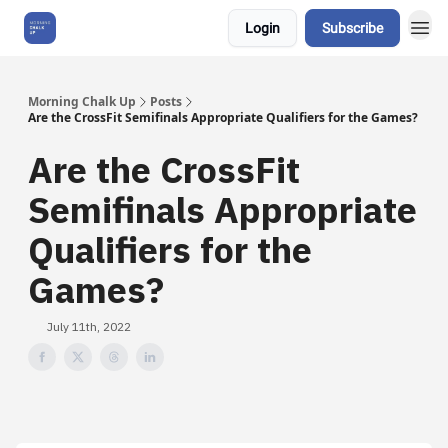
Login
Subscribe
About Us
Morning Chalk Up
Posts
Are the CrossFit Semifinals Appropriate Qualifiers for the Games?
Are the CrossFit
Semifinals Appropriate
Qualifiers for the
Games?
July 11th, 2022