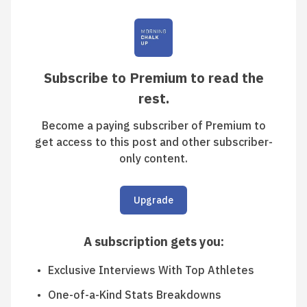
Subscribe to Premium to read the
rest.
Become a paying subscriber of Premium to
get access to this post and other subscriber-
only content.
Upgrade
A subscription gets you
:
Exclusive Interviews With Top Athletes
One-of-a-Kind Stats Breakdowns