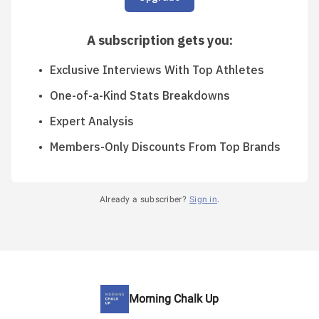
A subscription gets you
:
Exclusive Interviews With Top Athletes
One-of-a-Kind Stats Breakdowns
Expert Analysis
Members-Only Discounts From Top Brands
Already a subscriber?
Sign in
.
Morning Chalk Up