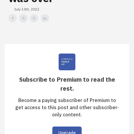
July 13th, 2022
Subscribe to Premium to read the
rest.
Become a paying subscriber of Premium to
get access to this post and other subscriber-
only content.
Upgrade