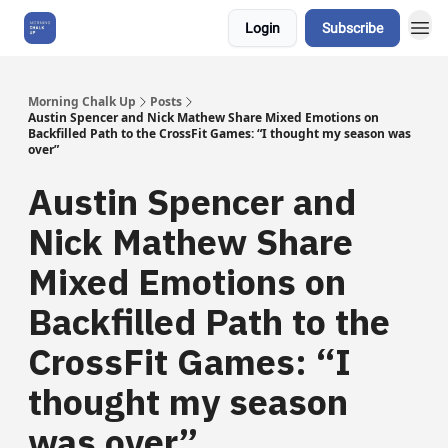
Login
Subscribe
About Us
Morning Chalk Up
Posts
Austin Spencer and Nick Mathew Share Mixed Emotions on
Backfilled Path to the CrossFit Games: “I thought my season was
over”
Austin Spencer and
Nick Mathew Share
Mixed Emotions on
Backfilled Path to the
CrossFit Games: “I
thought my season
was over”