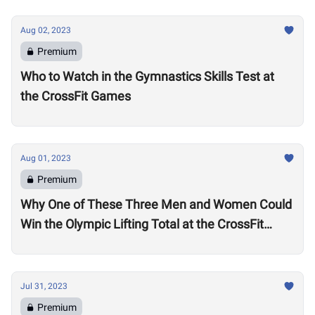
Aug 02, 2023
Premium
Who to Watch in the Gymnastics Skills Test at
the CrossFit Games
Aug 01, 2023
Premium
Why One of These Three Men and Women Could
Win the Olympic Lifting Total at the CrossFit
Games
Jul 31, 2023
Premium