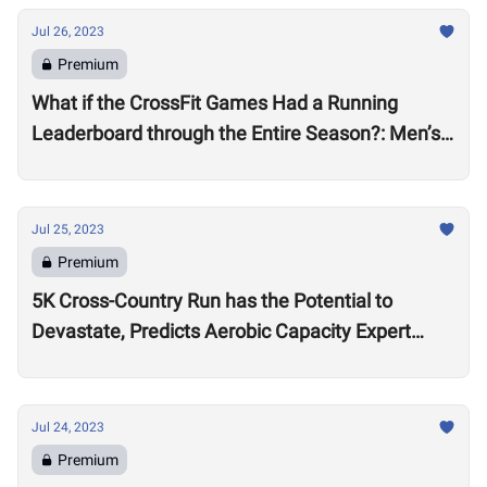
Jul 26, 2023
Premium
What if the CrossFit Games Had a Running
Leaderboard through the Entire Season?: Men’s
Division
Jul 25, 2023
Premium
5K Cross-Country Run has the Potential to
Devastate, Predicts Aerobic Capacity Expert
Chris Hinshaw
Jul 24, 2023
Premium