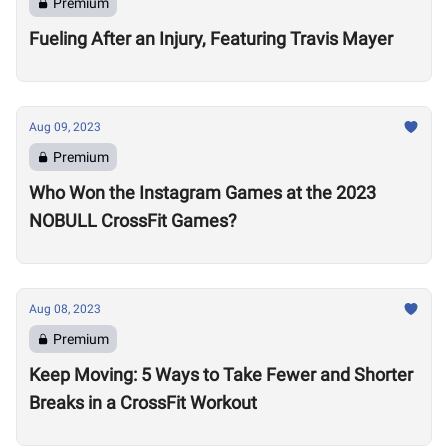
Premium
Fueling After an Injury, Featuring Travis Mayer
Aug 09, 2023
Premium
Who Won the Instagram Games at the 2023
NOBULL CrossFit Games?
Aug 08, 2023
Premium
Keep Moving: 5 Ways to Take Fewer and Shorter
Breaks in a CrossFit Workout