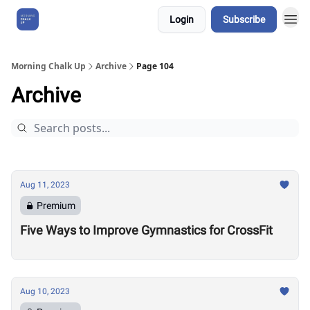
Login
Subscribe
About Us
Morning Chalk Up
Archive
Page 104
Archive
Aug 11, 2023
Premium
Five Ways to Improve Gymnastics for CrossFit
Aug 10, 2023