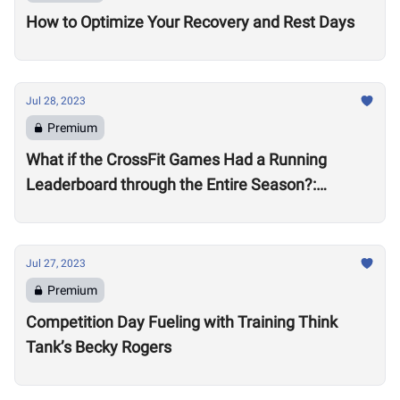
How to Optimize Your Recovery and Rest Days
Jul 28, 2023
Premium
What if the CrossFit Games Had a Running
Leaderboard through the Entire Season?:
Women’s Division
Jul 27, 2023
Premium
Competition Day Fueling with Training Think
Tank’s Becky Rogers