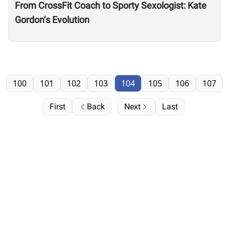
From CrossFit Coach to Sporty Sexologist: Kate
Gordon’s Evolution
100
101
102
103
104
105
106
107
First
Back
Next
Last