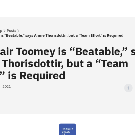
Up
Posts
is “Beatable,” says Annie Thorisdottir, but a “Team Effort” is Required
lair Toomey is “Beatable,” 
 Thorisdottir, but a “Team
t” is Required
, 2021