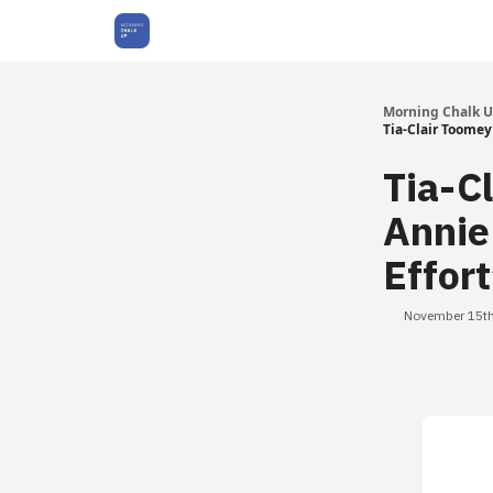
About Us
Morning Chalk 
Tia-Clair Toomey 
Tia-C
Annie
Effor
November 15th