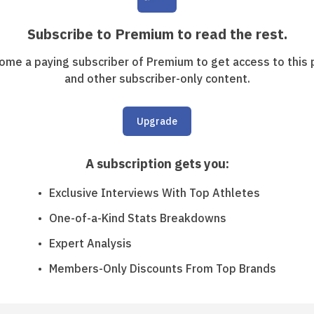
Subscribe to Premium to read the rest.
ome a paying subscriber of Premium to get access to this 
and other subscriber-only content.
Upgrade
A subscription gets you
:
Exclusive Interviews With Top Athletes
One-of-a-Kind Stats Breakdowns
Expert Analysis
Members-Only Discounts From Top Brands