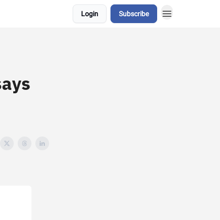
Login
Subscribe
says