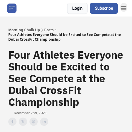
Login
Subscribe
About Us
Morning Chalk Up
Posts
Four Athletes Everyone Should be Excited to See Compete at the
Dubai CrossFit Championship
Four Athletes Everyone
Should be Excited to
See Compete at the
Dubai CrossFit
Championship
December 2nd, 2021