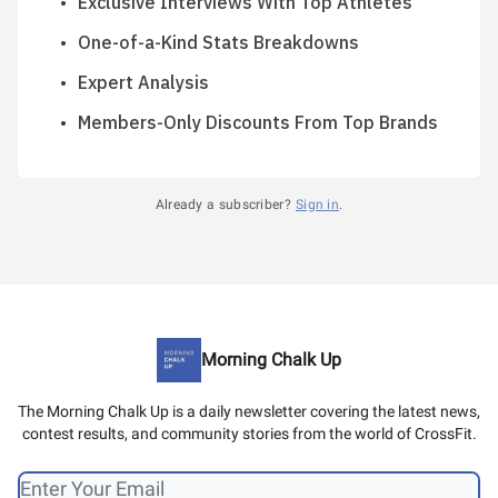
Exclusive Interviews With Top Athletes
One-of-a-Kind Stats Breakdowns
Expert Analysis
Members-Only Discounts From Top Brands
Already a subscriber?
Sign in
.
Morning Chalk Up
The Morning Chalk Up is a daily newsletter covering the latest news,
contest results, and community stories from the world of CrossFit.