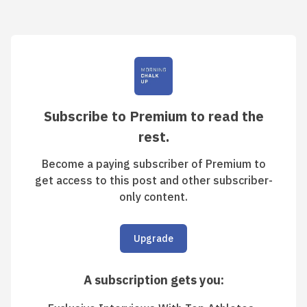
Subscribe to Premium to read the
rest.
Become a paying subscriber of Premium to
get access to this post and other subscriber-
only content.
Upgrade
A subscription gets you
: