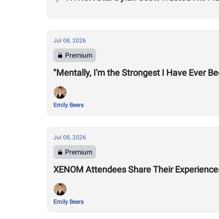
Jul 08, 2026
Premium
"Mentally, I'm the Strongest I Have Ever B
Emily Beers
Jul 08, 2026
Premium
XENOM Attendees Share Their Experiences 
Emily Beers