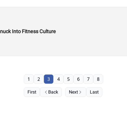
uck Into Fitness Culture
1
2
3
4
5
6
7
8
First
Back
Next
Last