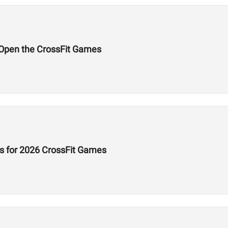
l Open the CrossFit Games
s for 2026 CrossFit Games