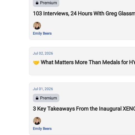
Premium
103 Interviews, 24 Hours With Greg Glass
Emily Beers
Jul 02, 2026
🤝 What Matters More Than Medals for HY
Jul 01, 2026
Premium
3 Key Takeaways From the Inaugural XEN
Emily Beers