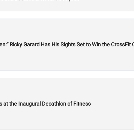
een:” Ricky Garard Has His Sights Set to Win the CrossFi
at the Inaugural Decathlon of Fitness