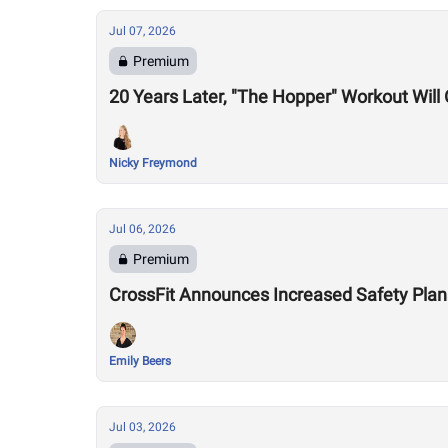
Jul 07, 2026
Premium
20 Years Later, "The Hopper" Workout Wil
Nicky Freymond
Jul 06, 2026
Premium
CrossFit Announces Increased Safety Plan
Emily Beers
Jul 03, 2026