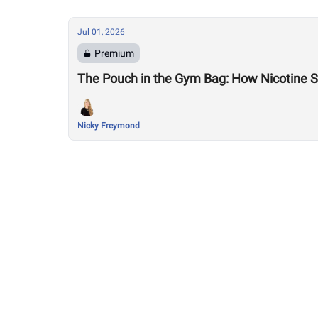
Jul 01, 2026
Premium
The Pouch in the Gym Bag: How Nicotine Sn
Nicky Freymond