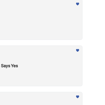
 Says Yes