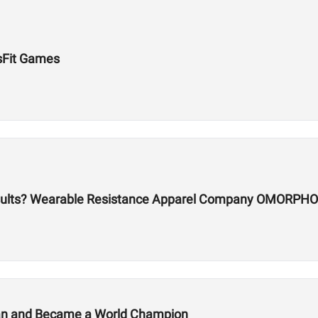
sFit Games
sults? Wearable Resistance Apparel Company OMORPHO
lan and Became a World Champion