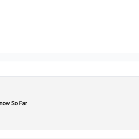
now So Far