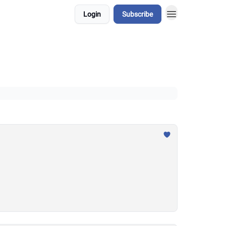
Login
Subscribe