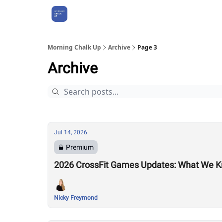
About Us
Morning Chalk Up
Archive
Page 3
Archive
Jul 14, 2026
Premium
2026 CrossFit Games Updates: What We K
Nicky Freymond