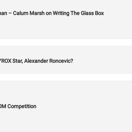
man – Calum Marsh on Writing The Glass Box
ROX Star, Alexander Roncevic?
OM Competition