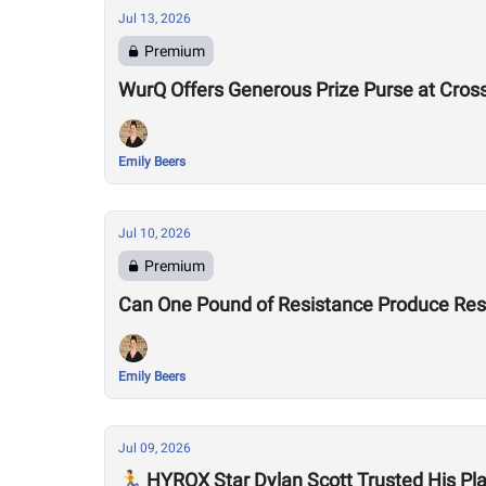
Jul 13, 2026
Premium
WurQ Offers Generous Prize Purse at Cros
Emily Beers
Jul 10, 2026
Premium
Can One Pound of Resistance Produce Re
Emily Beers
Jul 09, 2026
🏃 HYROX Star Dylan Scott Trusted His P