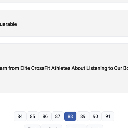
uerable
rn from Elite CrossFit Athletes About Listening to Our B
84
85
86
87
88
89
90
91