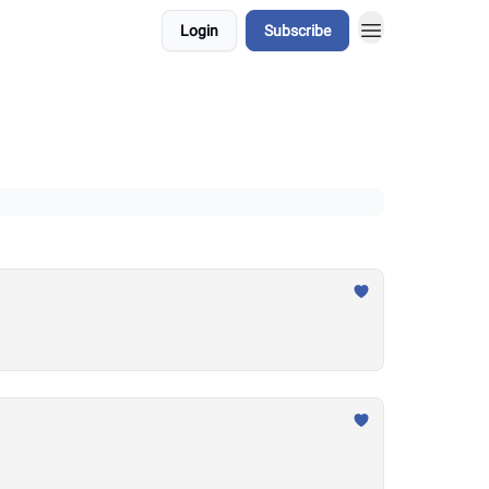
Login
Subscribe