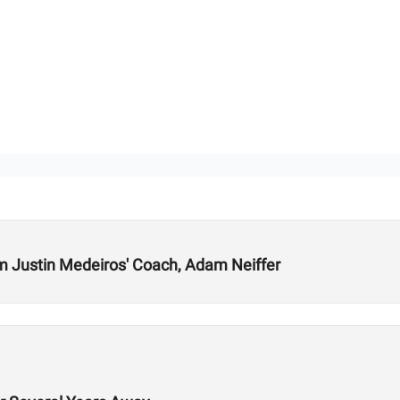
m Justin Medeiros' Coach, Adam Neiffer