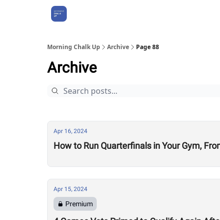
About Us
Morning Chalk Up
Archive
Page 88
Archive
Apr 16, 2024
How to Run Quarterfinals in Your Gym, Fro
Apr 15, 2024
Premium