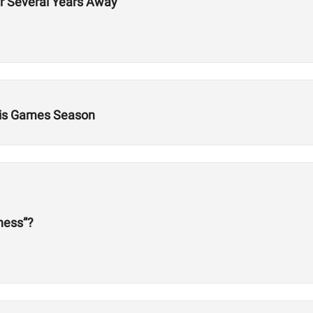
er Several Years Away
This Games Season
tness”?