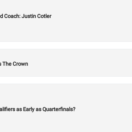
d Coach: Justin Cotler
's The Crown
fiers as Early as Quarterfinals?