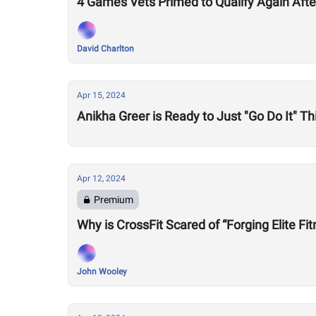
4 Games Vets Primed to Qualify Again Aft
David Charlton
Apr 15, 2024
Anikha Greer is Ready to Just "Go Do It" 
Apr 12, 2024
Premium
Why is CrossFit Scared of “Forging Elite Fi
John Wooley