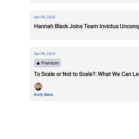
Apr 09, 2024
Hannah Black Joins Team Invictus Unconq
Apr 08, 2024
Premium
To Scale or Not to Scale?: What We Can Lea
Emily Beers