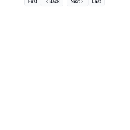
First
Back
Next
Last