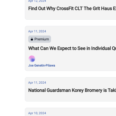
Apr 12, 2024
Find Out Why CrossFit CLT The Grit Haus 
Apr 11, 2024
Premium
What Can We Expect to See in Individual 
Joe Genetin-Pilawa
Apr 11, 2024
National Guardsman Korey Bromery is Taking
Apr 10, 2024