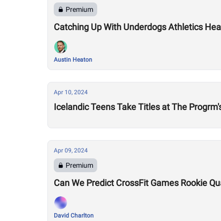
Premium
Catching Up With Underdogs Athletics Hea
Austin Heaton
Apr 10, 2024
Icelandic Teens Take Titles at The Progrm
Apr 09, 2024
Premium
Can We Predict CrossFit Games Rookie Quali
David Charlton