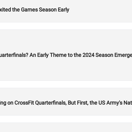
Exited the Games Season Early
Quarterfinals? An Early Theme to the 2024 Season Emerg
 on CrossFit Quarterfinals, But First, the US Army's Nati