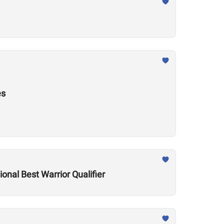
es
onal Best Warrior Qualifier