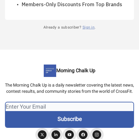
Members-Only Discounts From Top Brands
Already a subscriber?
Sign in
.
Morning Chalk Up
The Morning Chalk Up is a daily newsletter covering the latest news,
contest results, and community stories from the world of CrossFit.