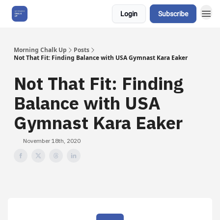
Login
Subscribe
About Us
Morning Chalk Up
Posts
Not That Fit: Finding Balance with USA Gymnast Kara Eaker
Not That Fit: Finding
Balance with USA
Gymnast Kara Eaker
November 18th, 2020