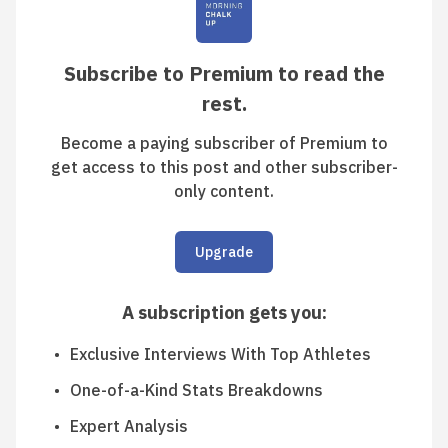
Subscribe to Premium to read the
rest.
Become a paying subscriber of Premium to
get access to this post and other subscriber-
only content.
Upgrade
A subscription gets you
:
Exclusive Interviews With Top Athletes
One-of-a-Kind Stats Breakdowns
Expert Analysis