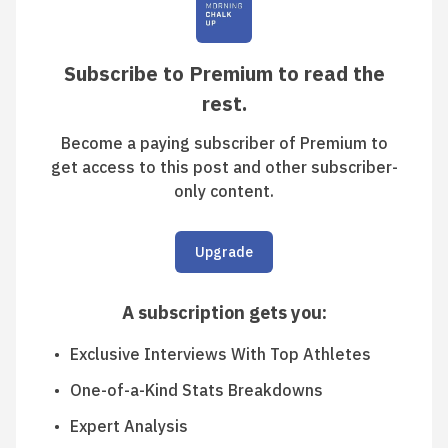
Subscribe to Premium to read the
rest.
Become a paying subscriber of Premium to
get access to this post and other subscriber-
only content.
Upgrade
A subscription gets you
:
Exclusive Interviews With Top Athletes
One-of-a-Kind Stats Breakdowns
Expert Analysis