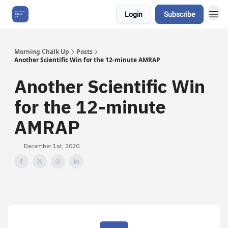
Login
Subscribe
About Us
Morning Chalk Up
Posts
Another Scientific Win for the 12-minute AMRAP
Another Scientific Win
for the 12-minute
AMRAP
December 1st, 2020