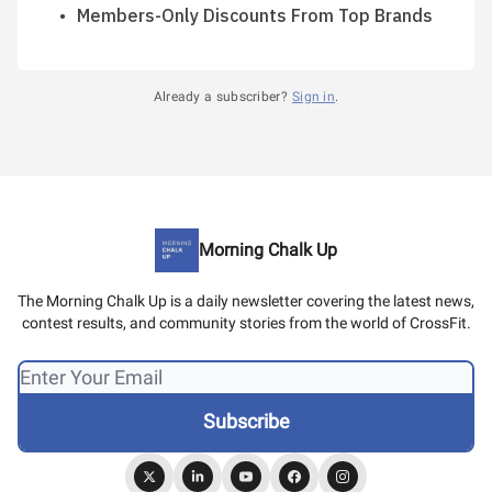
Members-Only Discounts From Top Brands
Already a subscriber?
Sign in
.
Morning Chalk Up
The Morning Chalk Up is a daily newsletter covering the latest news,
contest results, and community stories from the world of CrossFit.