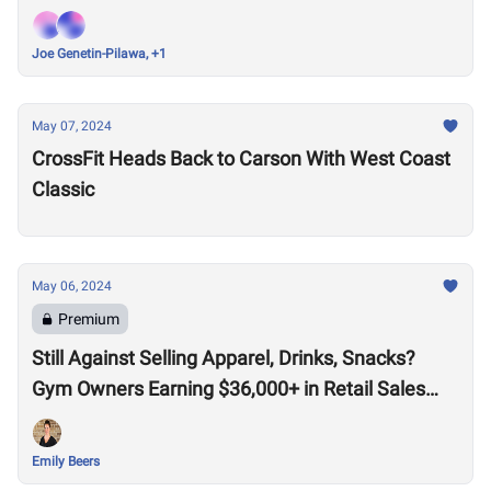
Joe Genetin-Pilawa, +1
May 07, 2024
CrossFit Heads Back to Carson With West Coast
Classic
May 06, 2024
Premium
Still Against Selling Apparel, Drinks, Snacks?
Gym Owners Earning $36,000+ in Retail Sales
Say Otherwise
Emily Beers