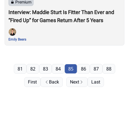
Premium
Interview: Maddie Sturt Is Fitter Than Ever and
“Fired Up” for Games Return After 5 Years
Emily Beers
81
82
83
84
85
86
87
88
First
Back
Next
Last