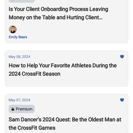
Is Your Client Onboarding Process Leaving
Money on the Table and Hurting Client
Retention?
Emily Beers
May 08, 2024
How to Help Your Favorite Athletes During the
2024 CrossFit Season
May 07, 2024
Premium
Sam Dancer’s 2024 Quest: Be the Oldest Man at
the CrossFit Games