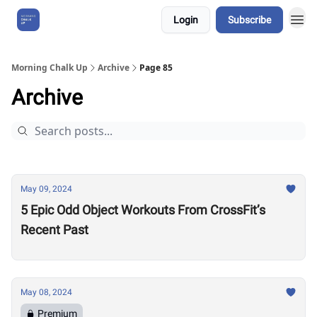
Login
Subscribe
About Us
Morning Chalk Up
Archive
Page 85
Archive
May 09, 2024
5 Epic Odd Object Workouts From CrossFit’s
Recent Past
May 08, 2024
Premium