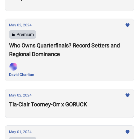
May 02, 2024
Premium
Who Owns Quarterfinals? Record Setters and
Regional Dominance
David Charlton
May 02, 2024
Tia-Clair Toomey-Orr x GORUCK
May 01, 2024