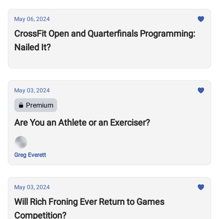
May 06, 2024
CrossFit Open and Quarterfinals Programming:
Nailed It?
May 03, 2024
Premium
Are You an Athlete or an Exerciser?
Greg Everett
May 03, 2024
Will Rich Froning Ever Return to Games
Competition?