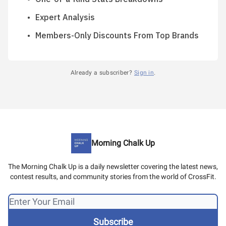
Expert Analysis
Members-Only Discounts From Top Brands
Already a subscriber?
Sign in
.
Morning Chalk Up
The Morning Chalk Up is a daily newsletter covering the latest news,
contest results, and community stories from the world of CrossFit.