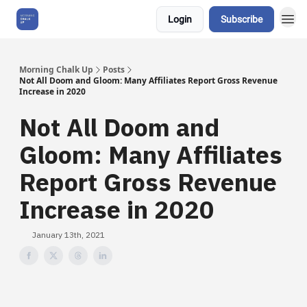
Login
Subscribe
About Us
Morning Chalk Up
Posts
Not All Doom and Gloom: Many Affiliates Report Gross Revenue
Increase in 2020
Not All Doom and
Gloom: Many Affiliates
Report Gross Revenue
Increase in 2020
January 13th, 2021