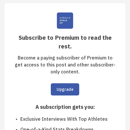
Subscribe to Premium to read the
rest.
Become a paying subscriber of Premium to
get access to this post and other subscriber-
only content.
Upgrade
A subscription gets you
:
Exclusive Interviews With Top Athletes
One-of-a-Kind Stats Breakdowns