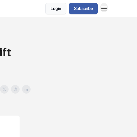
Login
Subscribe
ft