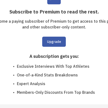
Subscribe to Premium to read the rest.
ome a paying subscriber of Premium to get access to this 
and other subscriber-only content.
Upgrade
A subscription gets you
:
Exclusive Interviews With Top Athletes
One-of-a-Kind Stats Breakdowns
Expert Analysis
Members-Only Discounts From Top Brands