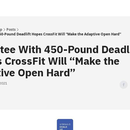
Up
Posts
0-Pound Deadlift Hopes CrossFit Will “Make the Adaptive Open Hard”
ee With 450-Pound Deadli
 CrossFit Will “Make the
ive Open Hard”
 2021