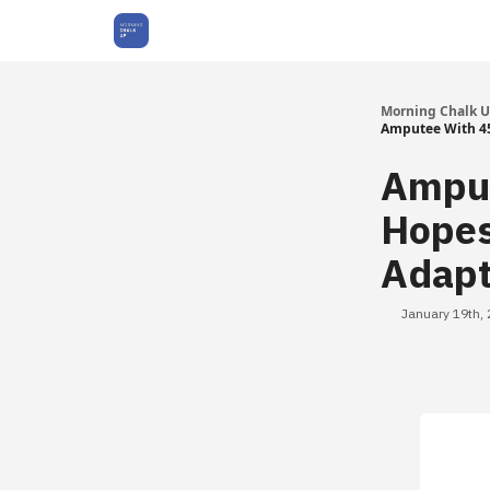
About Us
Morning Chalk 
Amputee With 45
Amput
Hopes
Adapt
January 19th,