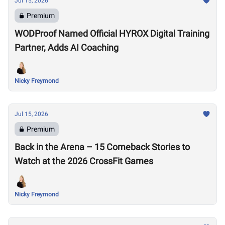
Jul 15, 2026
Premium
WODProof Named Official HYROX Digital Training
Partner, Adds AI Coaching
Nicky Freymond
Jul 15, 2026
Premium
Back in the Arena – 15 Comeback Stories to
Watch at the 2026 CrossFit Games
Nicky Freymond