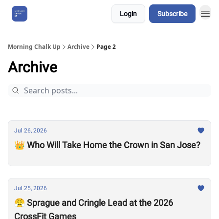
Login
Subscribe
About Us
Morning Chalk Up
Archive
Page 2
Archive
Jul 26, 2026
👑 Who Will Take Home the Crown in San Jose?
Jul 25, 2026
😤 Sprague and Cringle Lead at the 2026
CrossFit Games