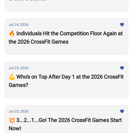
Jul 24, 2026
🔥 Individuals Hit the Competition Floor Again at
the 2026 CrossFit Games
Jul 23, 2026
💪 Who's on Top After Day 1 at the 2026 CrossFit
Games?
Jul 22, 2026
💥 3...2...1...Go! The 2026 CrossFit Games Start
Now!