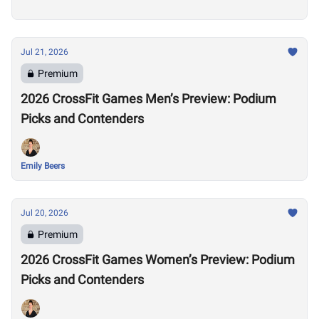
Jul 21, 2026
Premium
2026 CrossFit Games Men’s Preview: Podium
Picks and Contenders
Emily Beers
Jul 20, 2026
Premium
2026 CrossFit Games Women’s Preview: Podium
Picks and Contenders