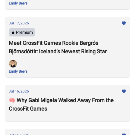
Emily Beers
Jul 17, 2026
Premium
Meet CrossFit Games Rookie Bergrós
Björnsdóttir: Iceland’s Newest Rising Star
Emily Beers
Jul 16, 2026
🧠 Why Gabi Migała Walked Away From the
CrossFit Games