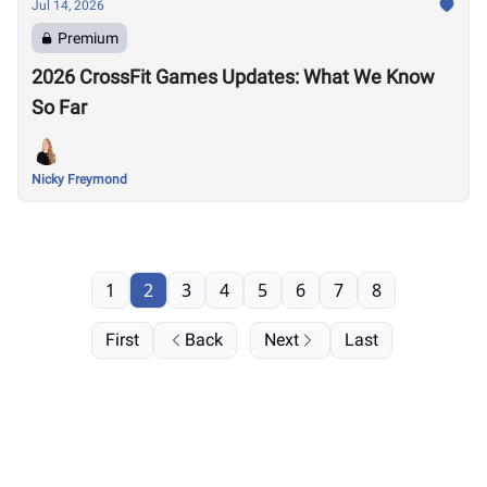
Jul 14, 2026
Premium
2026 CrossFit Games Updates: What We Know
So Far
Nicky Freymond
1
2
3
4
5
6
7
8
First
Back
Next
Last