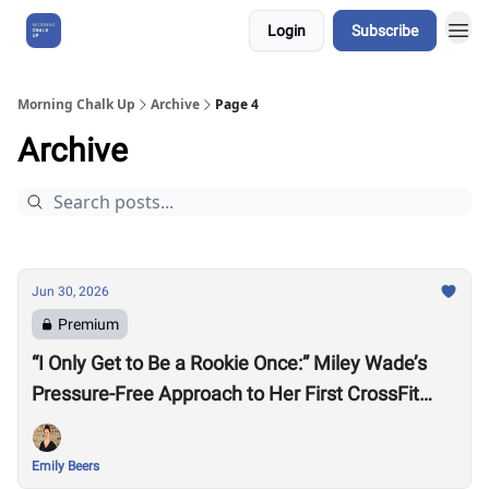
Login
Subscribe
About Us
Morning Chalk Up
Archive
Page 4
Archive
Jun 30, 2026
Premium
“I Only Get to Be a Rookie Once:” Miley Wade’s
Pressure-Free Approach to Her First CrossFit
Games
Emily Beers