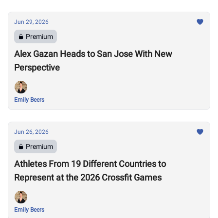
Jun 29, 2026
Premium
Alex Gazan Heads to San Jose With New
Perspective
Emily Beers
Jun 26, 2026
Premium
Athletes From 19 Different Countries to
Represent at the 2026 Crossfit Games
Emily Beers