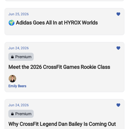
Jun 25, 2026
🌍 Adidas Goes All In at HYROX Worlds
Jun 24, 2026
Premium
Meet the 2026 CrossFit Games Rookie Class
Emily Beers
Jun 24, 2026
Premium
Why CrossFit Legend Dan Bailey Is Coming Out