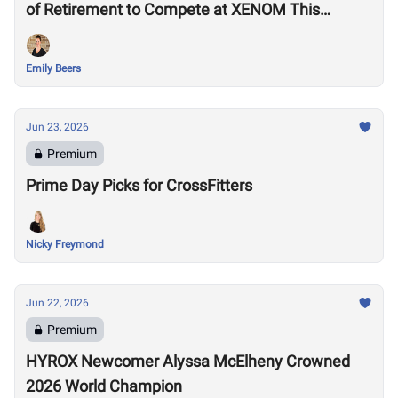
of Retirement to Compete at XENOM This
Weekend
Emily Beers
Jun 23, 2026
Premium
Prime Day Picks for CrossFitters
Nicky Freymond
Jun 22, 2026
Premium
HYROX Newcomer Alyssa McElheny Crowned
2026 World Champion