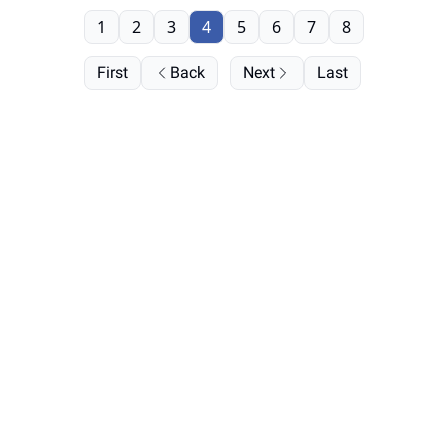
1
2
3
4
5
6
7
8
First
Back
Next
Last