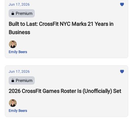
Jun 17, 2026
Premium
Built to Last: CrossFit NYC Marks 21 Years in
Business
Emily Beers
Jun 17, 2026
Premium
2026 CrossFit Games Roster Is (Unofficially) Set
Emily Beers