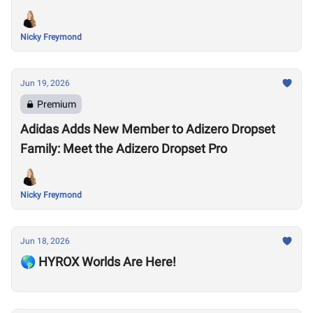
Nicky Freymond
Jun 19, 2026
Premium
Adidas Adds New Member to Adizero Dropset
Family: Meet the Adizero Dropset Pro
Nicky Freymond
Jun 18, 2026
🌎 HYROX Worlds Are Here!