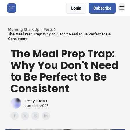
Login
Subscribe
About Us
Morning Chalk Up
Posts
The Meal Prep Trap: Why You Don't Need to Be Perfect to Be
Consistent
The Meal Prep Trap:
Why You Don't Need
to Be Perfect to Be
Consistent
Tracy Tucker
June 1st, 2025