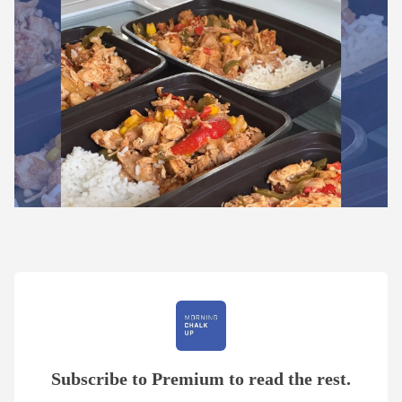
Subscribe to Premium to read the rest.