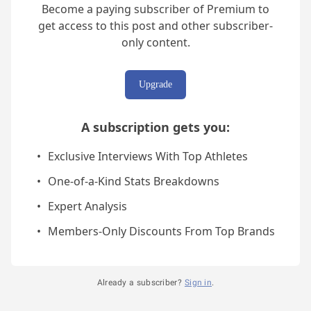
Become a paying subscriber of Premium to
get access to this post and other subscriber-
only content.
Upgrade
A subscription gets you
:
Exclusive Interviews With Top Athletes
One-of-a-Kind Stats Breakdowns
Expert Analysis
Members-Only Discounts From Top Brands
Already a subscriber?
Sign in
.