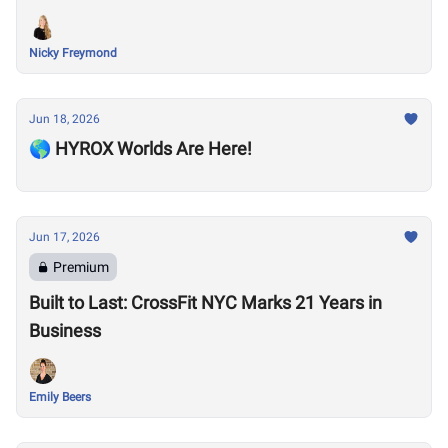
Nicky Freymond
Jun 18, 2026
🌎 HYROX Worlds Are Here!
Jun 17, 2026
Premium
Built to Last: CrossFit NYC Marks 21 Years in
Business
Emily Beers