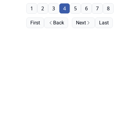
1
2
3
4
5
6
7
8
First
Back
Next
Last