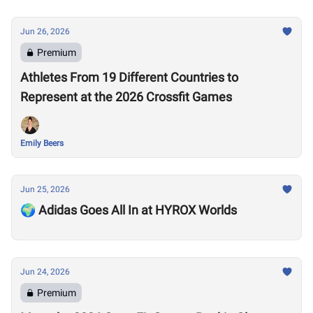
Jun 26, 2026
Premium
Athletes From 19 Different Countries to
Represent at the 2026 Crossfit Games
Emily Beers
Jun 25, 2026
🌍 Adidas Goes All In at HYROX Worlds
Jun 24, 2026
Premium