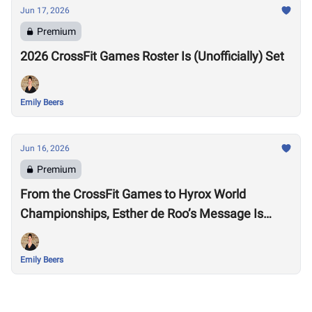
Jun 17, 2026
Premium
2026 CrossFit Games Roster Is (Unofficially) Set
Emily Beers
Jun 16, 2026
Premium
From the CrossFit Games to Hyrox World
Championships, Esther de Roo’s Message Is
Much Larger Than Sport
Emily Beers