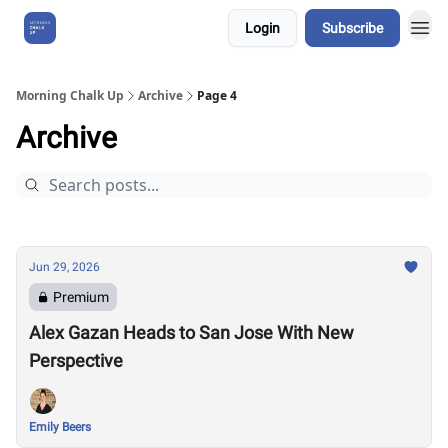
Login
Subscribe
About Us
Morning Chalk Up
Archive
Page 4
Archive
Jun 29, 2026
Premium
Alex Gazan Heads to San Jose With New
Perspective
Emily Beers