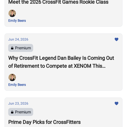
Meet the 2026 CrossFit Games Rookie Class
Emily Beers
Jun 24, 2026
Premium
Why CrossFit Legend Dan Bailey Is Coming Out
of Retirement to Compete at XENOM This
Weekend
Emily Beers
Jun 23, 2026
Premium
Prime Day Picks for CrossFitters