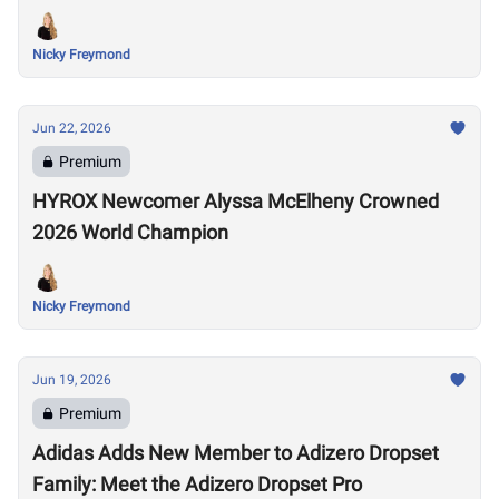
Nicky Freymond
Jun 22, 2026
Premium
HYROX Newcomer Alyssa McElheny Crowned
2026 World Champion
Nicky Freymond
Jun 19, 2026
Premium
Adidas Adds New Member to Adizero Dropset
Family: Meet the Adizero Dropset Pro