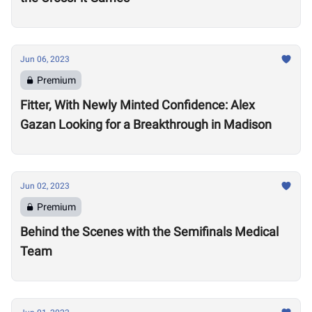
Jun 06, 2023
Premium
Fitter, With Newly Minted Confidence: Alex
Gazan Looking for a Breakthrough in Madison
Jun 02, 2023
Premium
Behind the Scenes with the Semifinals Medical
Team