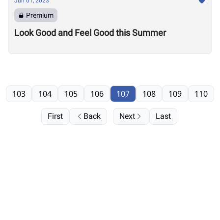
Jun 01, 2023
Premium
Look Good and Feel Good this Summer
103
104
105
106
107
108
109
110
First
Back
Next
Last