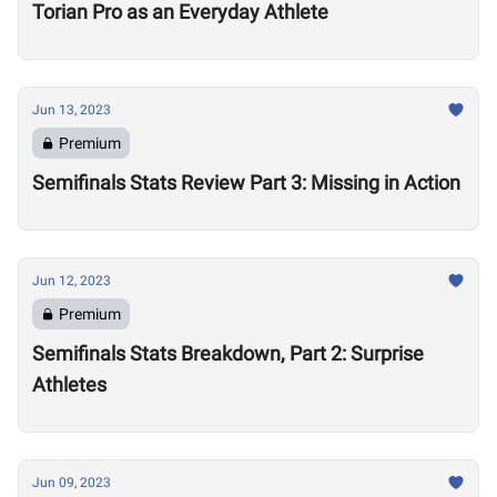
Torian Pro as an Everyday Athlete
Jun 13, 2023
Premium
Semifinals Stats Review Part 3: Missing in Action
Jun 12, 2023
Premium
Semifinals Stats Breakdown, Part 2: Surprise
Athletes
Jun 09, 2023