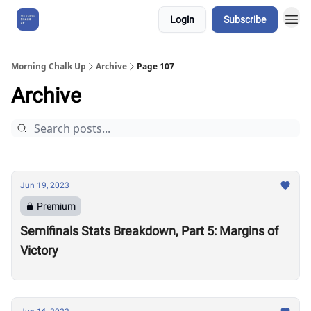
Login
Subscribe
About Us
Morning Chalk Up
Archive
Page 107
Archive
Jun 19, 2023
Premium
Semifinals Stats Breakdown, Part 5: Margins of
Victory