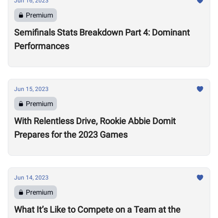
Jun 16, 2023
Premium
Semifinals Stats Breakdown Part 4: Dominant
Performances
Jun 15, 2023
Premium
With Relentless Drive, Rookie Abbie Domit
Prepares for the 2023 Games
Jun 14, 2023
Premium
What It’s Like to Compete on a Team at the