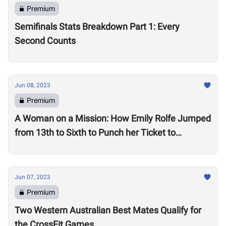
Premium
Semifinals Stats Breakdown Part 1: Every
Second Counts
Jun 08, 2023
Premium
A Woman on a Mission: How Emily Rolfe Jumped
from 13th to Sixth to Punch her Ticket to
Madison
Jun 07, 2023
Premium
Two Western Australian Best Mates Qualify for
the CrossFit Games