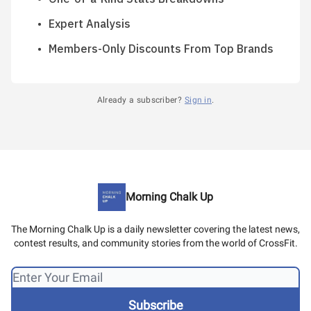
Expert Analysis
Members-Only Discounts From Top Brands
Already a subscriber?
Sign in
.
Morning Chalk Up
The Morning Chalk Up is a daily newsletter covering the latest news,
contest results, and community stories from the world of CrossFit.