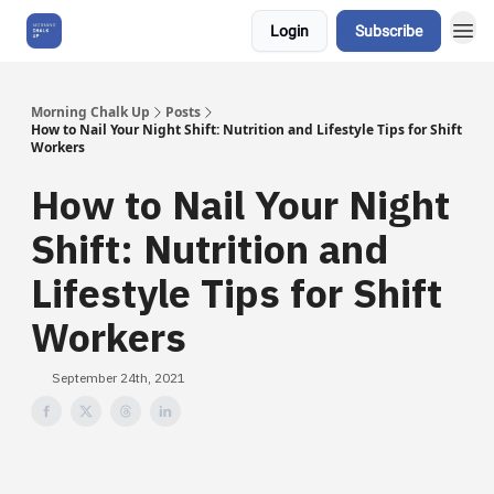
Login
Subscribe
About Us
Morning Chalk Up
Posts
How to Nail Your Night Shift: Nutrition and Lifestyle Tips for Shift
Workers
How to Nail Your Night
Shift: Nutrition and
Lifestyle Tips for Shift
Workers
September 24th, 2021