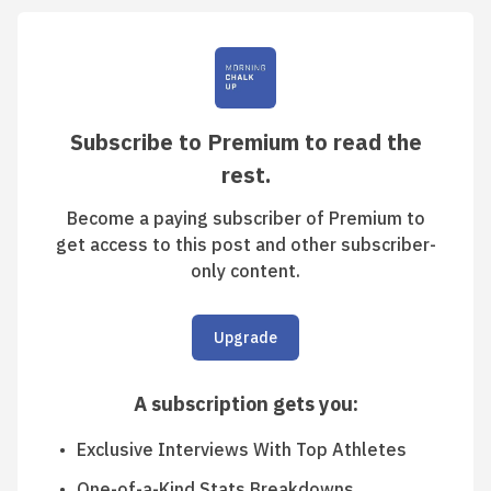
Subscribe to Premium to read the
rest.
Become a paying subscriber of Premium to
get access to this post and other subscriber-
only content.
Upgrade
A subscription gets you
:
Exclusive Interviews With Top Athletes
One-of-a-Kind Stats Breakdowns