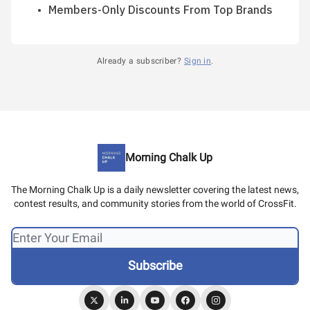
Members-Only Discounts From Top Brands
Already a subscriber?
Sign in
.
Morning Chalk Up
The Morning Chalk Up is a daily newsletter covering the latest news,
contest results, and community stories from the world of CrossFit.