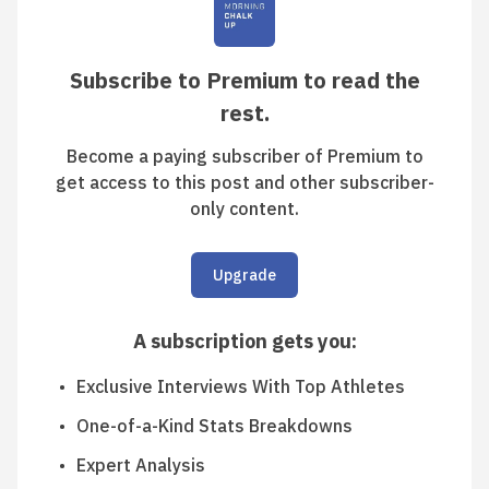
Subscribe to Premium to read the
rest.
Become a paying subscriber of Premium to
get access to this post and other subscriber-
only content.
Upgrade
A subscription gets you
:
Exclusive Interviews With Top Athletes
One-of-a-Kind Stats Breakdowns
Expert Analysis