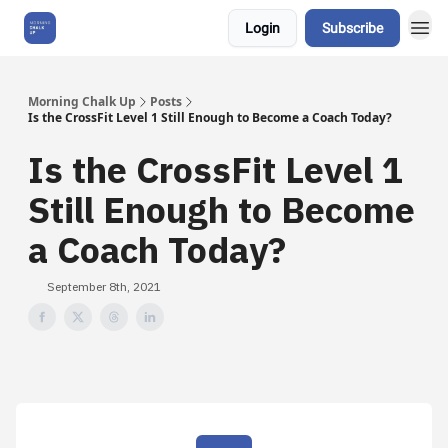
Login
Subscribe
About Us
Morning Chalk Up
Posts
Is the CrossFit Level 1 Still Enough to Become a Coach Today?
Is the CrossFit Level 1
Still Enough to Become
a Coach Today?
September 8th, 2021