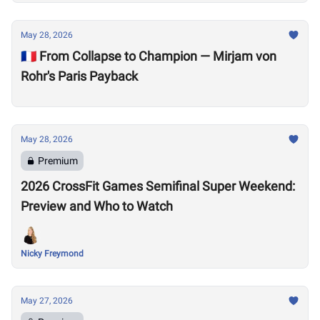
May 28, 2026
🇫🇷 From Collapse to Champion — Mirjam von
Rohr's Paris Payback
May 28, 2026
Premium
2026 CrossFit Games Semifinal Super Weekend:
Preview and Who to Watch
Nicky Freymond
May 27, 2026