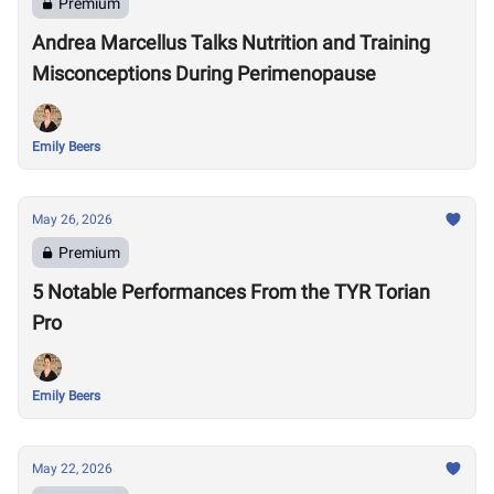
Premium
Andrea Marcellus Talks Nutrition and Training
Misconceptions During Perimenopause
Emily Beers
May 26, 2026
Premium
5 Notable Performances From the TYR Torian
Pro
Emily Beers
May 22, 2026