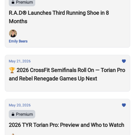
Premium
R.A.D® Launches Third Running Shoe in 8
Months
Emily Beers
May 21, 2026
🏆 2026 CrossFit Semifinals Roll On — Torian Pro
and Rebel Renegade Games Up Next
May 20, 2026
Premium
2026 TYR Torian Pro: Preview and Who to Watch