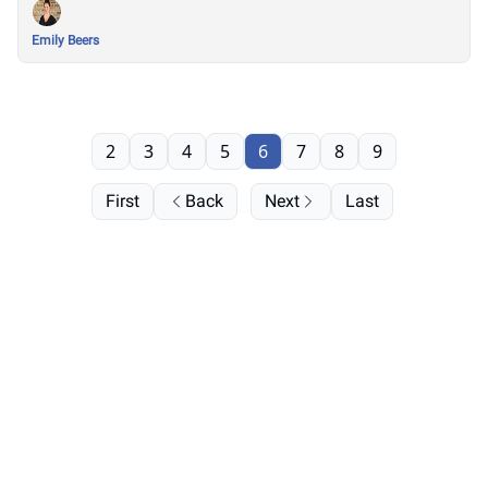
Emily Beers
2
3
4
5
6
7
8
9
First
Back
Next
Last