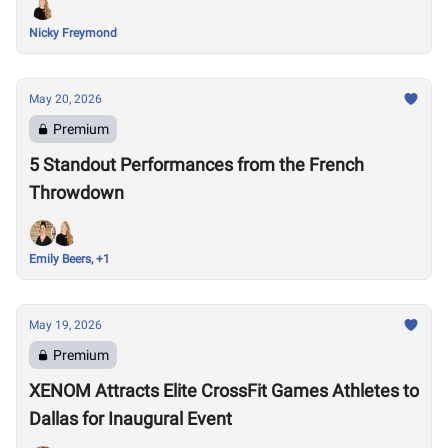
Nicky Freymond
May 20, 2026
Premium
5 Standout Performances from the French
Throwdown
Emily Beers, +1
May 19, 2026
Premium
XENOM Attracts Elite CrossFit Games Athletes to
Dallas for Inaugural Event