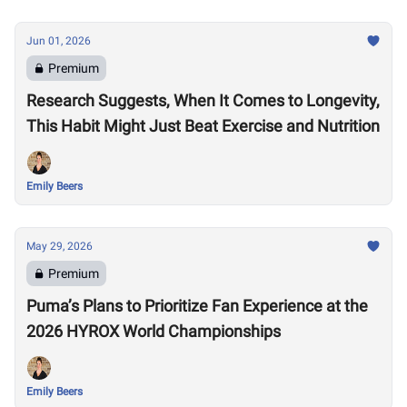
Jun 01, 2026
Premium
Research Suggests, When It Comes to Longevity,
This Habit Might Just Beat Exercise and Nutrition
Emily Beers
May 29, 2026
Premium
Puma’s Plans to Prioritize Fan Experience at the
2026 HYROX World Championships
Emily Beers