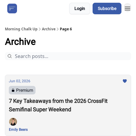
Login
Subscribe
About Us
Morning Chalk Up
Archive
Page 6
Archive
Jun 02, 2026
Premium
7 Key Takeaways from the 2026 CrossFit
Semifinal Super Weekend
Emily Beers