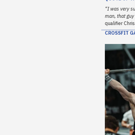
“I was very su
man, that guy 
qualifier Chr
CROSSFIT G