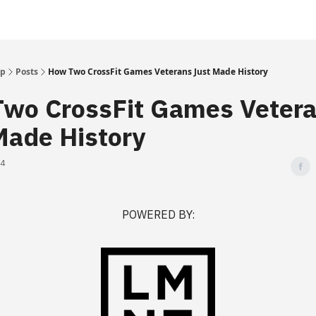
Up
Posts
How Two CrossFit Games Veterans Just Made History
wo CrossFit Games Veter
Made History
24
POWERED BY: