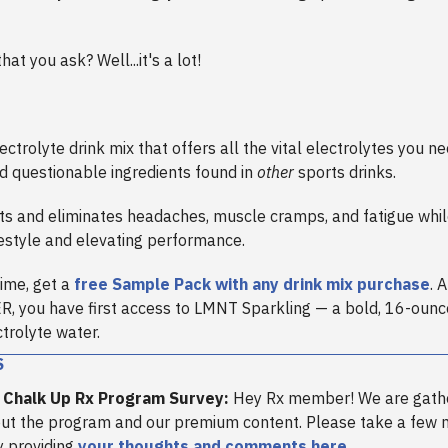
at you ask? Well...it's a lot!
ectrolyte drink mix that offers all the vital electrolytes you 
d questionable ingredients found in
other
sports drinks.
s and eliminates headaches, muscle cramps, and fatigue whil
festyle and elevating performance.
time, get a
free Sample Pack with any drink mix purchase
. 
 you have first access to LMNT Sparkling — a bold, 16-ounc
trolyte water.
S
 Chalk Up Rx Program Survey:
Hey Rx member! We are gath
ut the program and our premium content. Please take a few
y providing
your thoughts and comments here
.