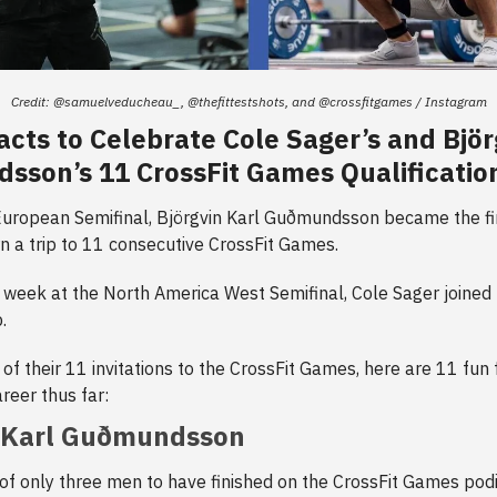
Credit: @samuelveducheau_, @thefittestshots, and @crossfitgames / Instagram
acts to Celebrate Cole Sager’s and Björ
son’s 11 CrossFit Games Qualificatio
uropean Semifinal, Björgvin Karl Guðmundsson became the fir
rn a trip to 11 consecutive CrossFit Games.
 week at the North America West Semifinal, Cole Sager joined h
.
 of their 11 invitations to the CrossFit Games, here are 11 fun
reer thus far:
n Karl Guðmundsson
 of only three men to have finished on the CrossFit Games pod