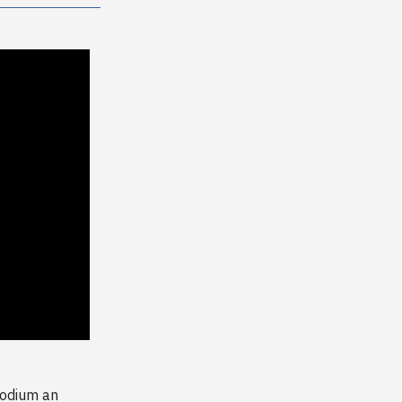
sodium an