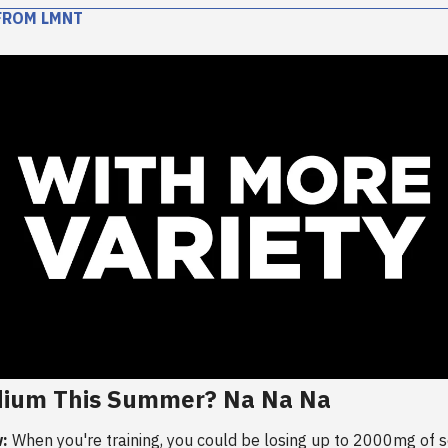
FROM LMNT
dium This Summer? Na Na Na
:
When you're training, you could be losing up to 2000mg of 