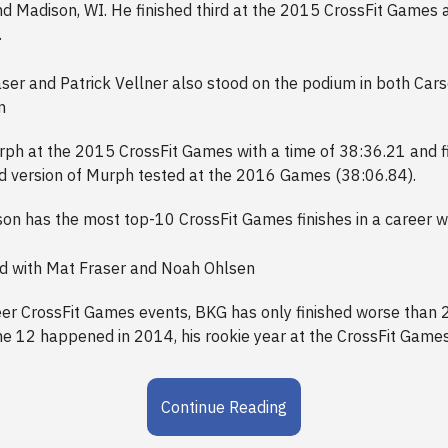
nd Madison, WI. He finished third at the 2015 CrossFit Games a
.
ser and Patrick Vellner also stood on the podium in both Car
n
ph at the 2015 CrossFit Games with a time of 38:36.21 and fin
ed version of Murph tested at the 2016 Games (38:06.84).
n has the most top-10 CrossFit Games finishes in a career wi
ed with Mat Fraser and Noah Ohlsen
eer CrossFit Games events, BKG has only finished worse than 2
the 12 happened in 2014, his rookie year at the CrossFit Games
Continue Reading