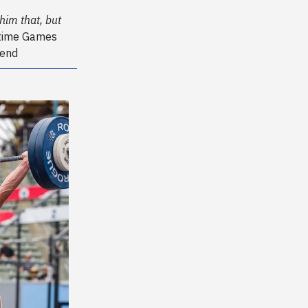
him that, but
-time Games
gend