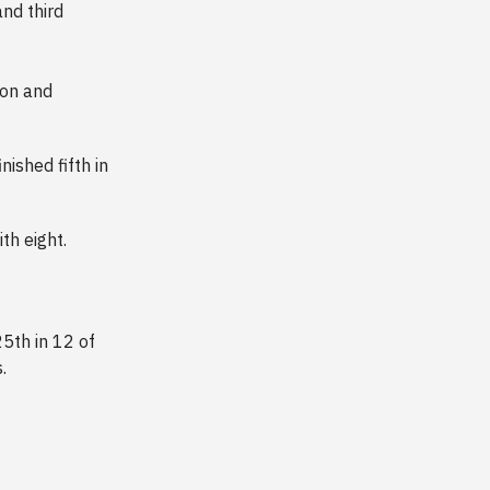
nd third
son and
ished fifth in
th eight.
5th in 12 of
.