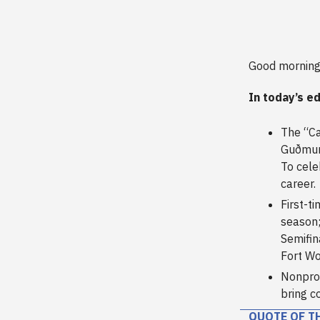
Good morning
In today’s ed
The “Ca
Guðmund
To cele
career.
First-t
season;
Semifin
Fort Wo
Nonprof
bring c
QUOTE OF T