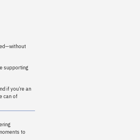
need—without
e supporting
And if you’re an
e can of
ering
 moments to