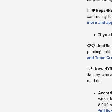
🏋️‍♀️
💙
Reps4Re
community to 
more and ap
If you 
📋📋 Unoffic
pending until
and Team Cro
🥇🏃
New HYR
Jacoby, who 
medals.
Accord
with a 
6,000 s
full li