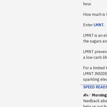
hour.
How much is th
Enter
LMNT.
LMNT is an el
the sugars an
LMNT prevent
a low-carb li
For a limited 
LMNT INSIDER,
sparkling elec
SPEED READ
✍️
✅
Morning
feedback abo
help us out b