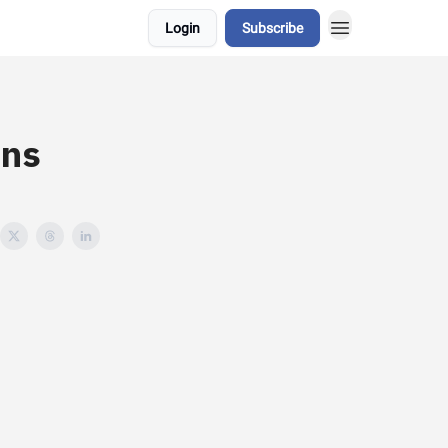
Login
Subscribe
ans