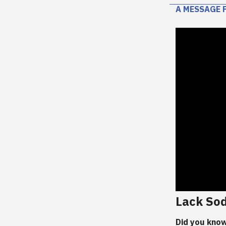
A MESSAGE 
Lack So
Did you know