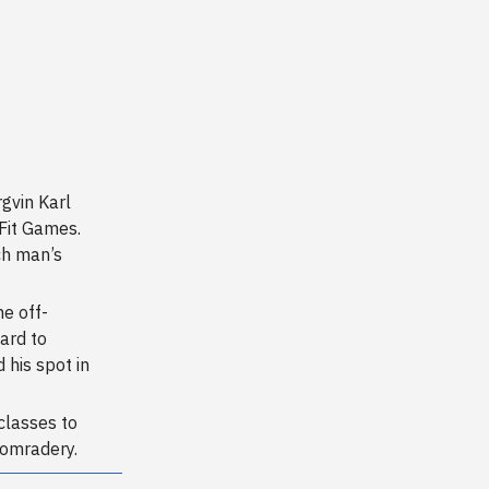
rgvin Karl
sFit Games.
ch man’s
he off-
ard to
 his spot in
classes to
comradery.