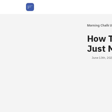
About Us
Morning Chalk 
How T
Just 
June 13th, 20