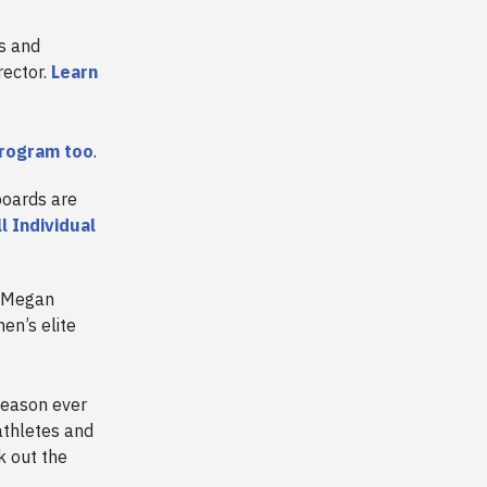
ss and
rector.
Learn
program too
.
boards are
ll Individual
d Megan
n’s elite
season ever
athletes and
k out the