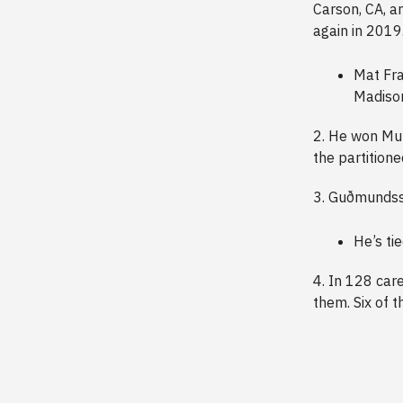
Carson, CA, a
again in 2019
Mat Fra
Madiso
2. He won Mur
the partition
3. Guðmundsso
He’s ti
4. In 128 car
them. Six of 