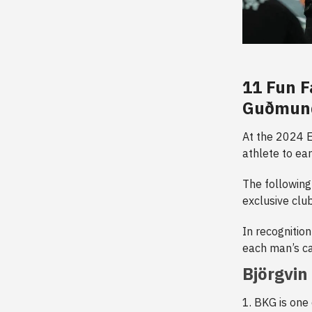
11 Fun F
Guðmunds
At the 2024 E
athlete to ea
The following
exclusive club
In recognition
each man’s ca
Björgvi
1. BKG is one