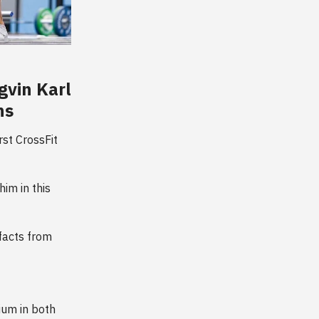
gvin Karl
ns
st CrossFit
im in this
 facts from
ium in both