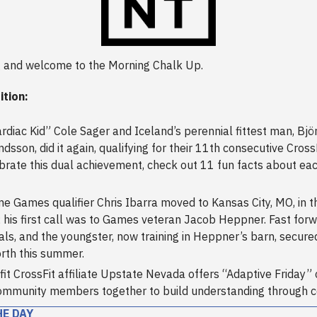
 and welcome to the Morning Chalk Up.
ition:
rdiac Kid” Cole Sager and Iceland’s perennial fittest man, Bjö
sson, did it again, qualifying for their 11th consecutive Cros
brate this dual achievement, check out 11 fun facts about ea
ime Games qualifier Chris Ibarra moved to Kansas City, MO, in t
 his first call was to Games veteran Jacob Heppner. Fast forw
als, and the youngster, now training in Heppner’s barn, secured
rth this summer.
it CrossFit affiliate Upstate Nevada offers “Adaptive Friday” 
ommunity members together to build understanding through 
HE DAY