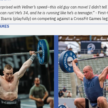
rprised with Vellner’s speed—this old guy can move! I didn't tell 
can run! He’s 34, and he is running like he’s a teenager.”
- First
is Ibarra (playfully) on competing against a CrossFit Games le
AMES