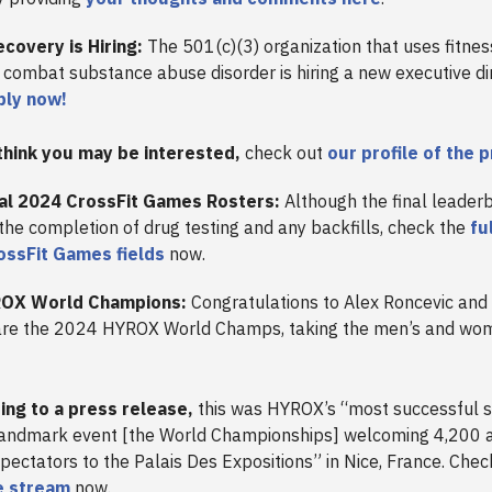
covery is Hiring:
The 501(c)(3) organization that uses fitne
combat substance abuse disorder is hiring a new executive di
ply now!
think you may be interested,
check out
our profile of the 
ial 2024 CrossFit Games Rosters:
Although the final leader
 the completion of drug testing and any backfills, check the
fu
ssFit Games fields
now.
OX World Champions:
Congratulations to Alex Roncevic an
are the 2024 HYROX World Champs, taking the men’s and wome
ing to a press release,
this was HYROX’s “most successful 
landmark event [the World Championships] welcoming 4,200 
pectators to the Palais Des Expositions” in Nice, France. Chec
ve stream
now.