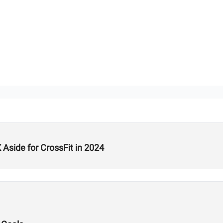
Aside for CrossFit in 2024