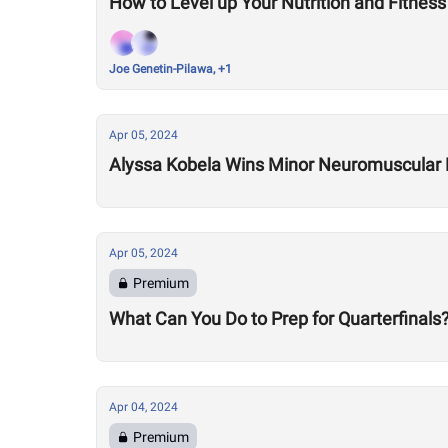
How to Level up Your Nutrition and Fitness
Joe Genetin-Pilawa, +1
Apr 05, 2024
Alyssa Kobela Wins Minor Neuromuscular D
Apr 05, 2024
Premium
What Can You Do to Prep for Quarterfinals
Apr 04, 2024
Premium