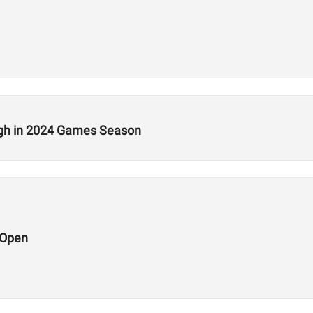
ugh in 2024 Games Season
 Open