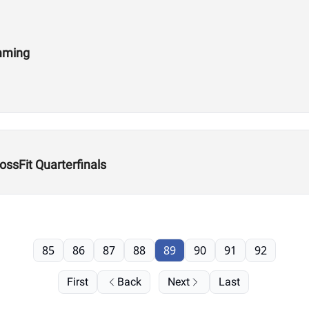
amming
ssFit Quarterfinals
85
86
87
88
89
90
91
92
First
Back
Next
Last