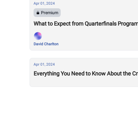
Apr 01, 2024
Premium
What to Expect from Quarterfinals Progr
David Charlton
Apr 01, 2024
Everything You Need to Know About the Cro