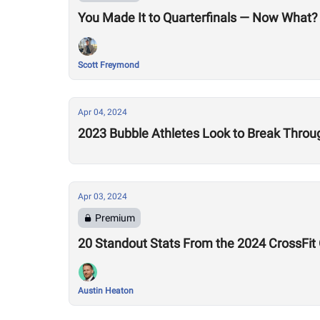
You Made It to Quarterfinals — Now What?
Scott Freymond
Apr 04, 2024
2023 Bubble Athletes Look to Break Thro
Apr 03, 2024
Premium
20 Standout Stats From the 2024 CrossFit
Austin Heaton