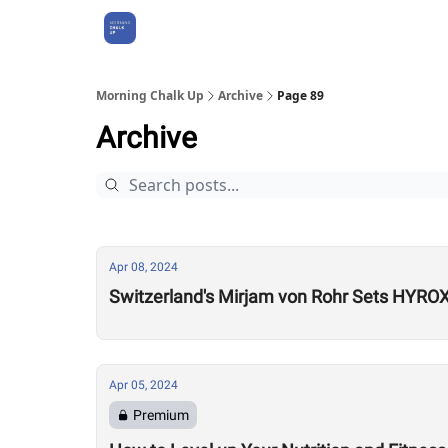
About Us
Morning Chalk Up
Archive
Page 89
Archive
Apr 08, 2024
Switzerland's Mirjam von Rohr Sets HYROX 
Apr 05, 2024
Premium