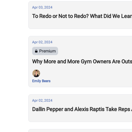
Apr 03, 2024
To Redo or Not to Redo? What Did We Lear
Apr 02, 2024
Premium
Why More and More Gym Owners Are Outs
Emily Beers
Apr 02, 2024
Dallin Pepper and Alexis Raptis Take Rep