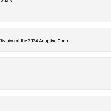
 Goals
ivision at the 2024 Adaptive Open
?