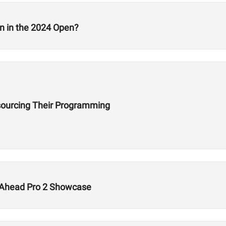
n in the 2024 Open?
ourcing Their Programming
s Ahead Pro 2 Showcase