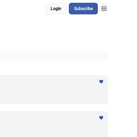
Login
Subscribe