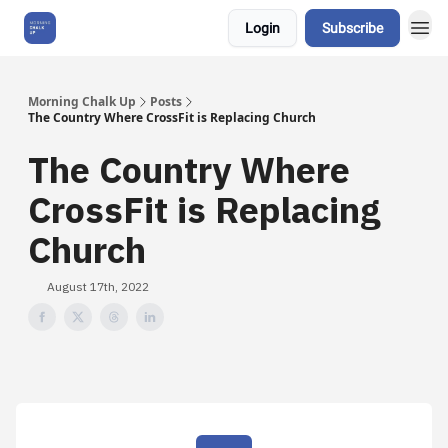
Login
Subscribe
About Us
Morning Chalk Up
Posts
The Country Where CrossFit is Replacing Church
The Country Where
CrossFit is Replacing
Church
August 17th, 2022