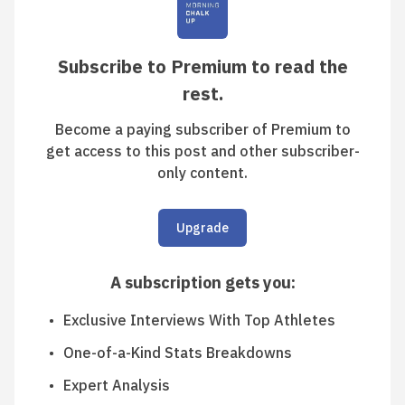
Subscribe to Premium to read the
rest.
Become a paying subscriber of Premium to
get access to this post and other subscriber-
only content.
Upgrade
A subscription gets you
:
Exclusive Interviews With Top Athletes
One-of-a-Kind Stats Breakdowns
Expert Analysis