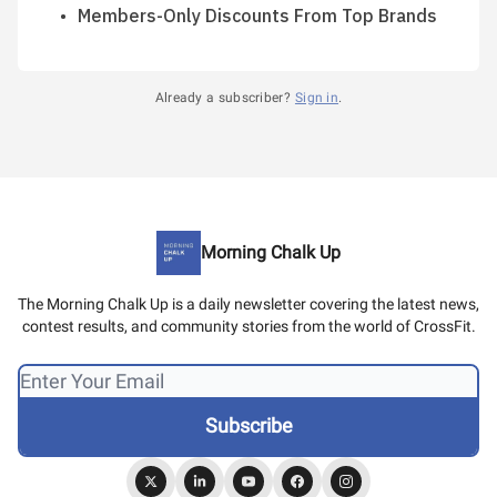
Members-Only Discounts From Top Brands
Already a subscriber?
Sign in
.
Morning Chalk Up
The Morning Chalk Up is a daily newsletter covering the latest news,
contest results, and community stories from the world of CrossFit.