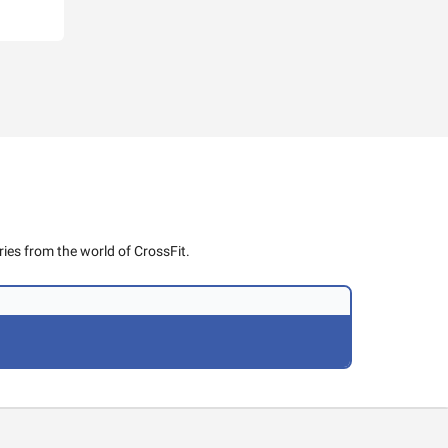
ies from the world of CrossFit.