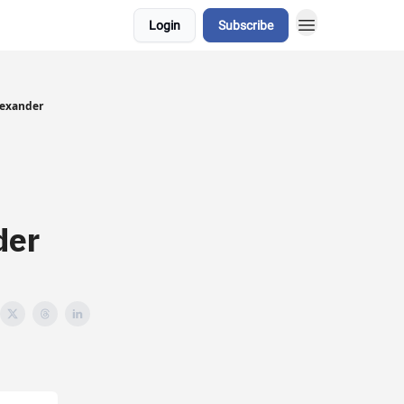
Login
Subscribe
lexander
der