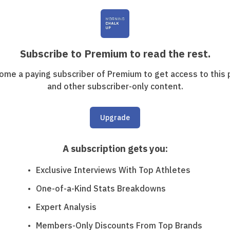
Subscribe to Premium to read the rest.
ome a paying subscriber of Premium to get access to this 
and other subscriber-only content.
Upgrade
A subscription gets you
:
Exclusive Interviews With Top Athletes
One-of-a-Kind Stats Breakdowns
Expert Analysis
Members-Only Discounts From Top Brands