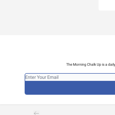
The Morning Chalk Up is a dail