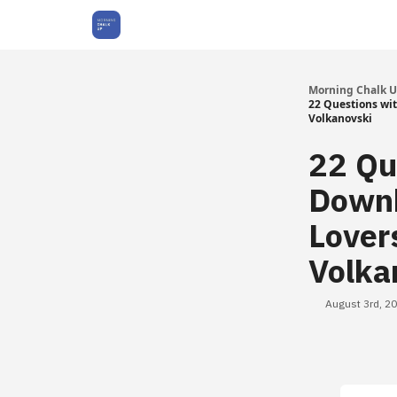
About Us
Morning Chalk 
22 Questions wit
Volkanovski
22 Qu
Downh
Lover
Volka
August 3rd, 2