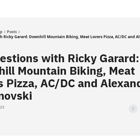
Up
Posts
h Ricky Garard: Downhill Mountain Biking, Meat Lovers Pizza, AC/DC and A
estions with Ricky Garard:
ill Mountain Biking, Meat
s Pizza, AC/DC and Alexan
novski
022