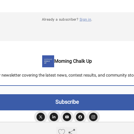
Already a subscriber?
Sign in
.
Morning Chalk Up
y newsletter covering the latest news, contest results, and community stor
© 2026 Morning Chalk Up.
Privacy policy
Terms of use