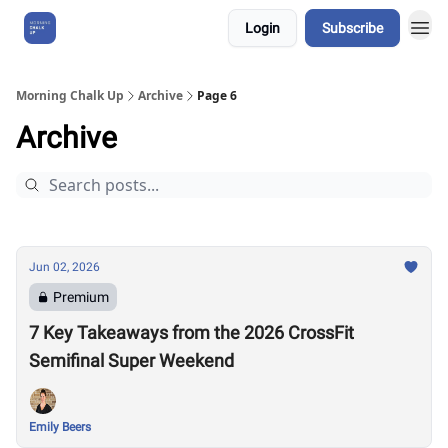
Login
Subscribe
About Us
Morning Chalk Up
Archive
Page 6
Archive
Jun 02, 2026
Premium
7 Key Takeaways from the 2026 CrossFit
Semifinal Super Weekend
Emily Beers