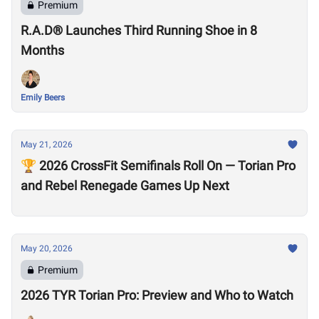
Premium
R.A.D® Launches Third Running Shoe in 8
Months
Emily Beers
May 21, 2026
🏆 2026 CrossFit Semifinals Roll On — Torian Pro
and Rebel Renegade Games Up Next
May 20, 2026
Premium
2026 TYR Torian Pro: Preview and Who to Watch