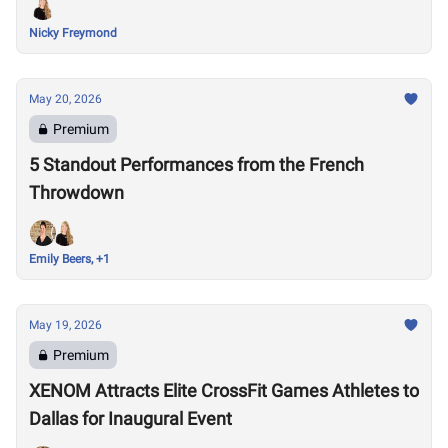
Nicky Freymond
May 20, 2026
Premium
5 Standout Performances from the French
Throwdown
Emily Beers, +1
May 19, 2026
Premium
XENOM Attracts Elite CrossFit Games Athletes to
Dallas for Inaugural Event