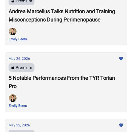
Premium
Andrea Marcellus Talks Nutrition and Training
Misconceptions During Perimenopause
Emily Beers
May 26, 2026
Premium
5 Notable Performances From the TYR Torian
Pro
Emily Beers
May 22, 2026