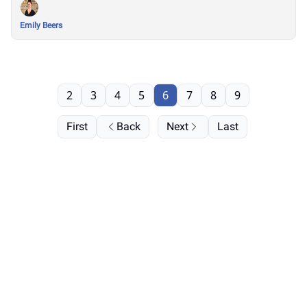
Emily Beers
2
3
4
5
6
7
8
9
First
Back
Next
Last