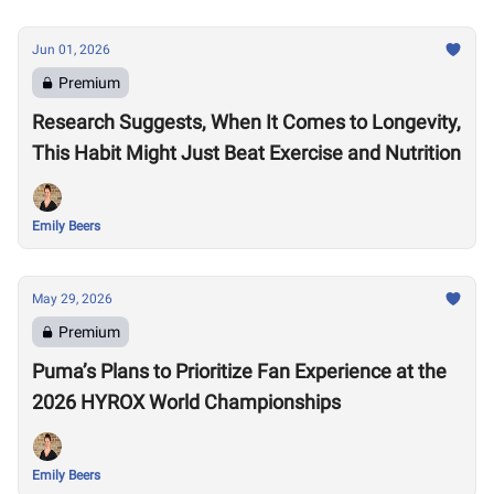
Jun 01, 2026
Premium
Research Suggests, When It Comes to Longevity,
This Habit Might Just Beat Exercise and Nutrition
Emily Beers
May 29, 2026
Premium
Puma’s Plans to Prioritize Fan Experience at the
2026 HYROX World Championships
Emily Beers