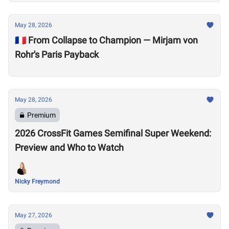
May 28, 2026
🇫🇷 From Collapse to Champion — Mirjam von
Rohr's Paris Payback
May 28, 2026
Premium
2026 CrossFit Games Semifinal Super Weekend:
Preview and Who to Watch
Nicky Freymond
May 27, 2026