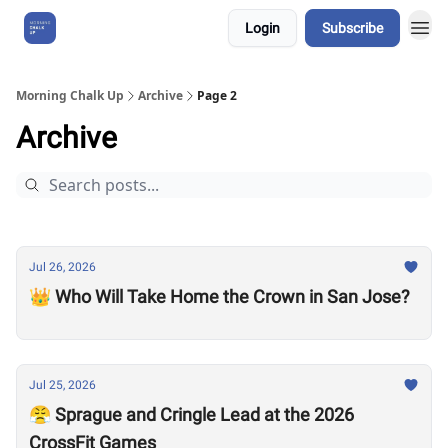
Login
Subscribe
About Us
Morning Chalk Up
Archive
Page 2
Archive
Jul 26, 2026
👑 Who Will Take Home the Crown in San Jose?
Jul 25, 2026
😤 Sprague and Cringle Lead at the 2026
CrossFit Games