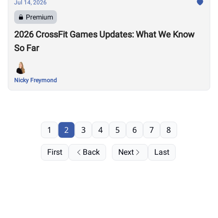
Jul 14, 2026
Premium
2026 CrossFit Games Updates: What We Know
So Far
Nicky Freymond
1
2
3
4
5
6
7
8
First
Back
Next
Last