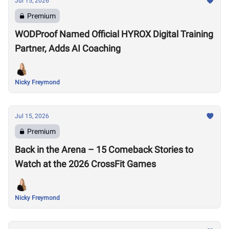
Jul 15, 2026
Premium
WODProof Named Official HYROX Digital Training
Partner, Adds AI Coaching
Nicky Freymond
Jul 15, 2026
Premium
Back in the Arena – 15 Comeback Stories to
Watch at the 2026 CrossFit Games
Nicky Freymond