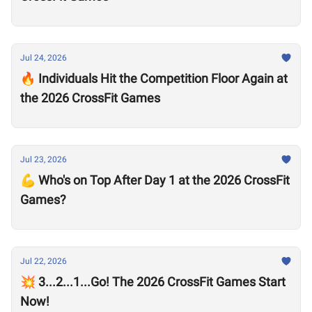
Jul 24, 2026
🔥 Individuals Hit the Competition Floor Again at
the 2026 CrossFit Games
Jul 23, 2026
💪 Who's on Top After Day 1 at the 2026 CrossFit
Games?
Jul 22, 2026
💥 3...2...1...Go! The 2026 CrossFit Games Start
Now!