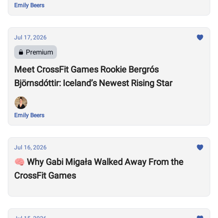
Emily Beers
Jul 17, 2026
Premium
Meet CrossFit Games Rookie Bergrós
Björnsdóttir: Iceland’s Newest Rising Star
Emily Beers
Jul 16, 2026
🧠 Why Gabi Migała Walked Away From the
CrossFit Games