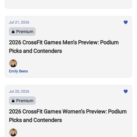
Jul 21, 2026
Premium
2026 CrossFit Games Men’s Preview: Podium
Picks and Contenders
Emily Beers
Jul 20, 2026
Premium
2026 CrossFit Games Women’s Preview: Podium
Picks and Contenders