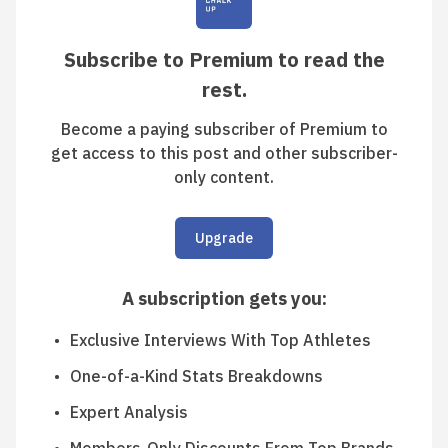
Subscribe to Premium to read the
rest.
Become a paying subscriber of Premium to
get access to this post and other subscriber-
only content.
Upgrade
A subscription gets you
:
Exclusive Interviews With Top Athletes
One-of-a-Kind Stats Breakdowns
Expert Analysis