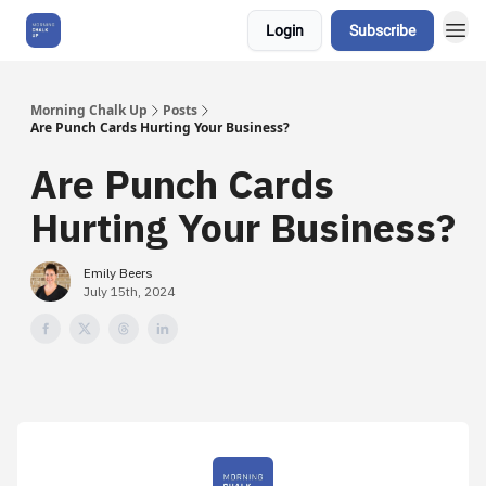
Login
Subscribe
About Us
Morning Chalk Up
Posts
Are Punch Cards Hurting Your Business?
Are Punch Cards
Hurting Your Business?
Emily Beers
July 15th, 2024