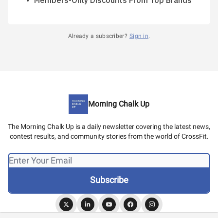
Members-Only Discounts From Top Brands
Already a subscriber?
Sign in
.
Morning Chalk Up
The Morning Chalk Up is a daily newsletter covering the latest news,
contest results, and community stories from the world of CrossFit.