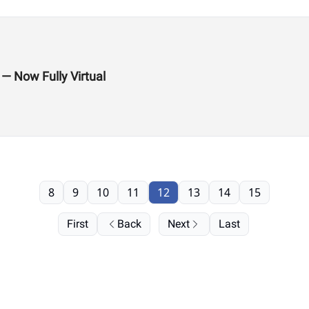
 — Now Fully Virtual
8
9
10
11
12
13
14
15
First
Back
Next
Last