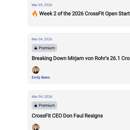
Mar 05, 2026
🔥 Week 2 of the 2026 CrossFit Open Star
Mar 04, 2026
Premium
Breaking Down Mirjam von Rohr’s 26.1 Cr
Emily Beers
Mar 04, 2026
Premium
CrossFit CEO Don Faul Resigns