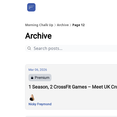
About Us
Morning Chalk Up
Archive
Page 12
Archive
Mar 06, 2026
Premium
1 Season, 2 CrossFit Games – Meet UK Cr
Nicky Freymond