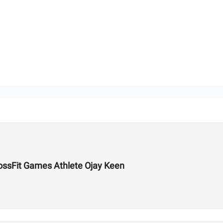
ossFit Games Athlete Ojay Keen