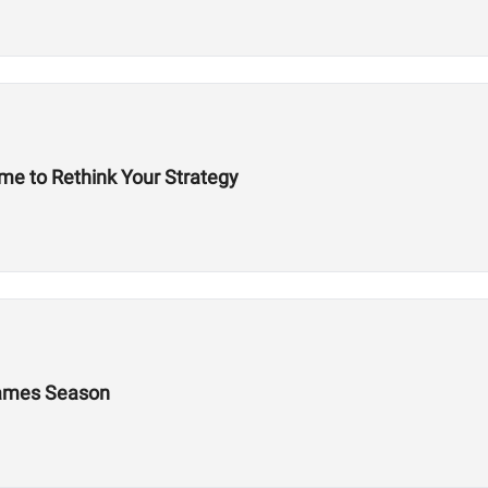
ime to Rethink Your Strategy
 Games Season