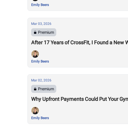
Emily Beers
Mar 03, 2026
Premium
After 17 Years of CrossFit, I Found a New
Emily Beers
Mar 02, 2026
Premium
Why Upfront Payments Could Put Your Gym
Emily Beers