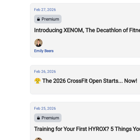
Feb 27, 2026
Premium
Introducing XENOM, The Decathlon of Fitn
Emily Beers
Feb 26, 2026
😤 The 2026 CrossFit Open Starts... Now!
Feb 25, 2026
Premium
Training for Your First HYROX? 5 Things Y