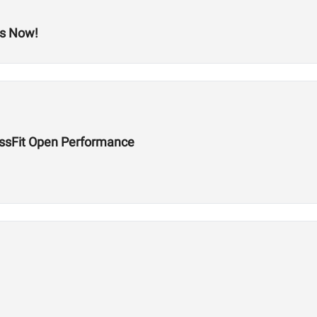
ts Now!
ossFit Open Performance