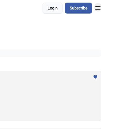
Login
Subscribe