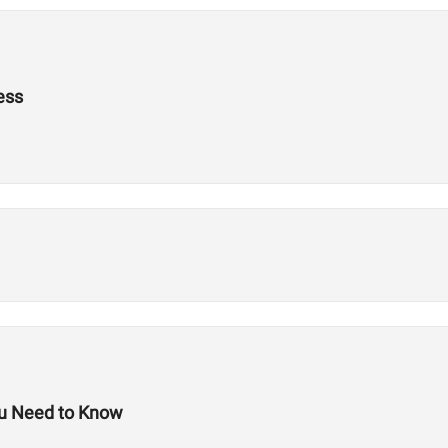
ess
ou Need to Know