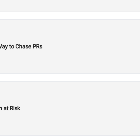
 Way to Chase PRs
 at Risk