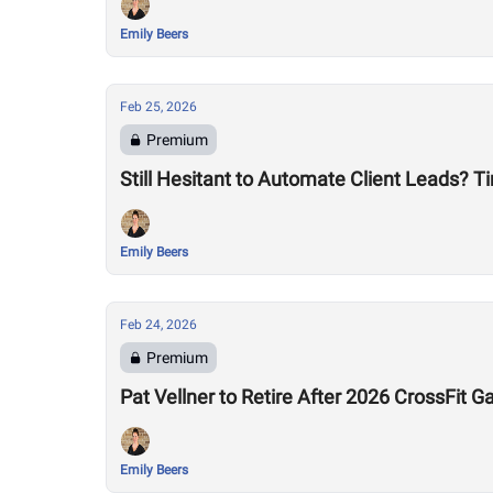
Emily Beers
Feb 25, 2026
Premium
Still Hesitant to Automate Client Leads? T
Emily Beers
Feb 24, 2026
Premium
Pat Vellner to Retire After 2026 CrossFit
Emily Beers