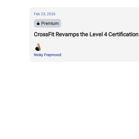
Feb 23, 2026
Premium
CrossFit Revamps the Level 4 Certification
Nicky Freymond