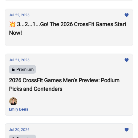
Jul 22, 2026
💥 3...2...1...Go! The 2026 CrossFit Games Start
Now!
Jul 21, 2026
Premium
2026 CrossFit Games Men’s Preview: Podium
Picks and Contenders
Emily Beers
Jul 20, 2026