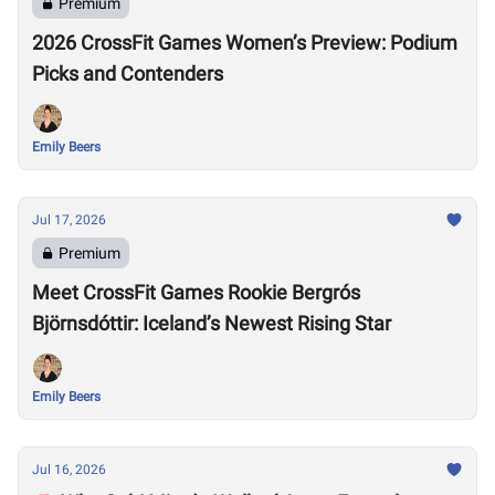
Premium
2026 CrossFit Games Women’s Preview: Podium
Picks and Contenders
Emily Beers
Jul 17, 2026
Premium
Meet CrossFit Games Rookie Bergrós
Björnsdóttir: Iceland’s Newest Rising Star
Emily Beers
Jul 16, 2026