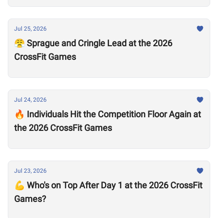
Jul 25, 2026
😤 Sprague and Cringle Lead at the 2026
CrossFit Games
Jul 24, 2026
🔥 Individuals Hit the Competition Floor Again at
the 2026 CrossFit Games
Jul 23, 2026
💪 Who's on Top After Day 1 at the 2026 CrossFit
Games?