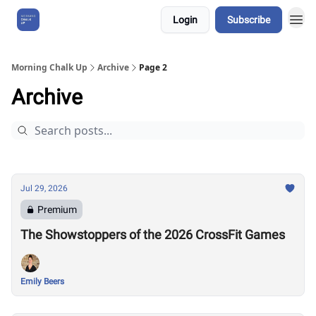
Login
Subscribe
About Us
Morning Chalk Up
Archive
Page 2
Archive
Jul 29, 2026
Premium
The Showstoppers of the 2026 CrossFit Games
Emily Beers