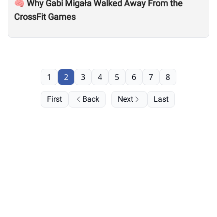
🧠 Why Gabi Migała Walked Away From the
CrossFit Games
1
2
3
4
5
6
7
8
First
Back
Next
Last