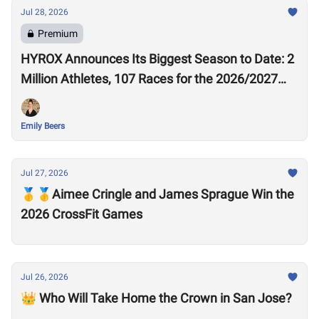
Jul 28, 2026
Premium
HYROX Announces Its Biggest Season to Date: 2
Million Athletes, 107 Races for the 2026/2027
Season
Emily Beers
Jul 27, 2026
🥇🥇Aimee Cringle and James Sprague Win the
2026 CrossFit Games
Jul 26, 2026
👑 Who Will Take Home the Crown in San Jose?