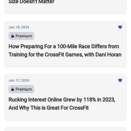
Size Doesn’t Matter
Jan 18, 2024
Premium
How Preparing For a 100-Mile Race Differs from
Training for the CrossFit Games, with Dani Horan
Jan 17, 2024
Premium
Rucking Interest Online Grew by 118% in 2023,
And Why This is Great For CrossFit