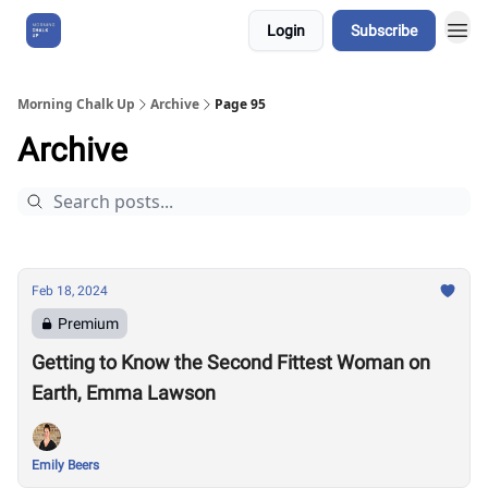
Login
Subscribe
About Us
Morning Chalk Up
Archive
Page 95
Archive
Feb 18, 2024
Premium
Getting to Know the Second Fittest Woman on
Earth, Emma Lawson
Emily Beers