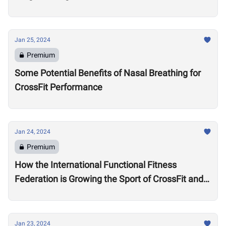
Jan 25, 2024
Premium
Some Potential Benefits of Nasal Breathing for
CrossFit Performance
Jan 24, 2024
Premium
How the International Functional Fitness
Federation is Growing the Sport of CrossFit and
Financially Supporting Athletes
Jan 23, 2024