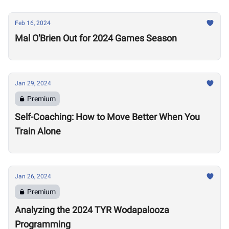
Feb 16, 2024
Mal O'Brien Out for 2024 Games Season
Jan 29, 2024
Premium
Self-Coaching: How to Move Better When You
Train Alone
Jan 26, 2024
Premium
Analyzing the 2024 TYR Wodapalooza
Programming