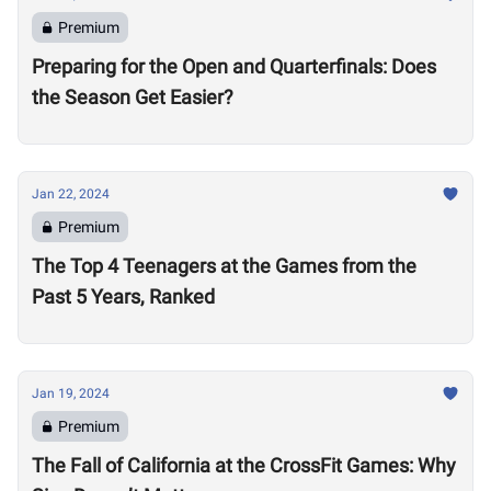
Premium
Preparing for the Open and Quarterfinals: Does
the Season Get Easier?
Jan 22, 2024
Premium
The Top 4 Teenagers at the Games from the
Past 5 Years, Ranked
Jan 19, 2024
Premium
The Fall of California at the CrossFit Games: Why