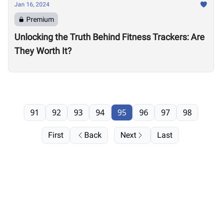
Jan 16, 2024
Premium
Unlocking the Truth Behind Fitness Trackers: Are
They Worth It?
91
92
93
94
95
96
97
98
First
Back
Next
Last