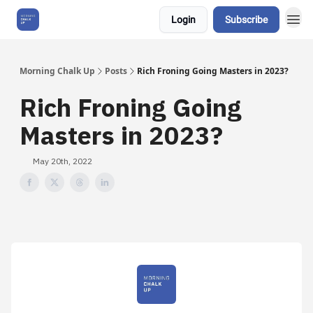
Login
Subscribe
About Us
Morning Chalk Up
Posts
Rich Froning Going Masters in 2023?
Rich Froning Going
Masters in 2023?
May 20th, 2022