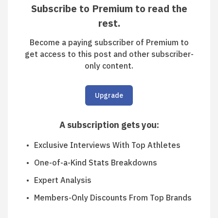
Subscribe to Premium to read the
rest.
Become a paying subscriber of Premium to
get access to this post and other subscriber-
only content.
Upgrade
A subscription gets you
:
Exclusive Interviews With Top Athletes
One-of-a-Kind Stats Breakdowns
Expert Analysis
Members-Only Discounts From Top Brands