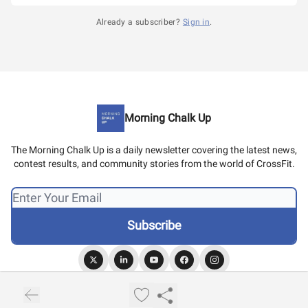
Already a subscriber?
Sign in
.
Morning Chalk Up
The Morning Chalk Up is a daily newsletter covering the latest news,
contest results, and community stories from the world of CrossFit.
© 2026 Morning Chalk Up.
Privacy policy
Terms of use