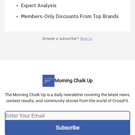
Expert Analysis
Members-Only Discounts From Top Brands
Already a subscriber?
Sign in
.
Morning Chalk Up
The Morning Chalk Up is a daily newsletter covering the latest news,
contest results, and community stories from the world of CrossFit.