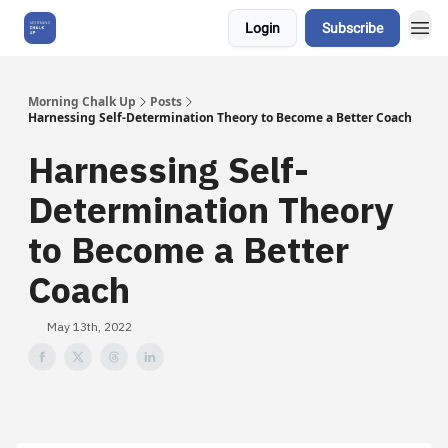
Login
Subscribe
About Us
Morning Chalk Up
Posts
Harnessing Self-Determination Theory to Become a Better Coach
Harnessing Self-
Determination Theory
to Become a Better
Coach
May 13th, 2022