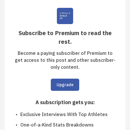
Subscribe to Premium to read the
rest.
Become a paying subscriber of Premium to
get access to this post and other subscriber-
only content.
Upgrade
A subscription gets you
:
Exclusive Interviews With Top Athletes
One-of-a-Kind Stats Breakdowns