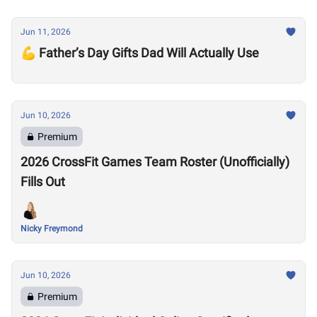
Jun 11, 2026
💪 Father’s Day Gifts Dad Will Actually Use
Jun 10, 2026
Premium
2026 CrossFit Games Team Roster (Unofficially)
Fills Out
Nicky Freymond
Jun 10, 2026
Premium