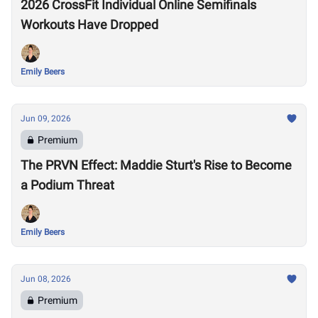
2026 CrossFit Individual Online Semifinals
Workouts Have Dropped
Emily Beers
Jun 09, 2026
Premium
The PRVN Effect: Maddie Sturt's Rise to Become
a Podium Threat
Emily Beers
Jun 08, 2026
Premium