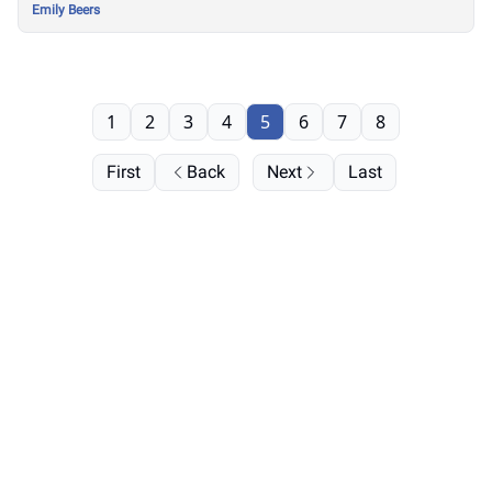
Emily Beers
1
2
3
4
5
6
7
8
First
Back
Next
Last