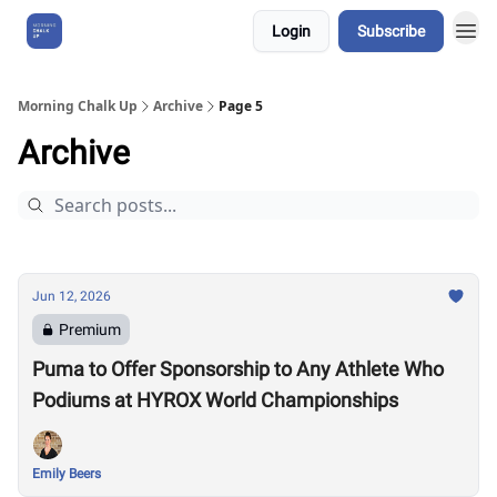
Login
Subscribe
About Us
Morning Chalk Up
Archive
Page 5
Archive
Jun 12, 2026
Premium
Puma to Offer Sponsorship to Any Athlete Who
Podiums at HYROX World Championships
Emily Beers