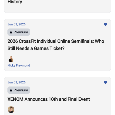
History
Jun 03, 2026
Premium
2026 CrossFit Individual Online Semifinals: Who
Still Needs a Games Ticket?
Nicky Freymond
Jun 03, 2026
Premium
XENOM Announces 10th and Final Event