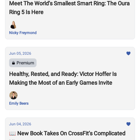
Meet The World’s Smallest Smart Ring: The Oura
Ring 5 Is Here
Nicky Freymond
Jun 05, 2026
Premium
Healthy, Rested, and Ready: Victor Hoffer Is
Making the Most of an Early Games Invite
Emily Beers
Jun 04, 2026
📖 New Book Takes On CrossFit’s Complicated