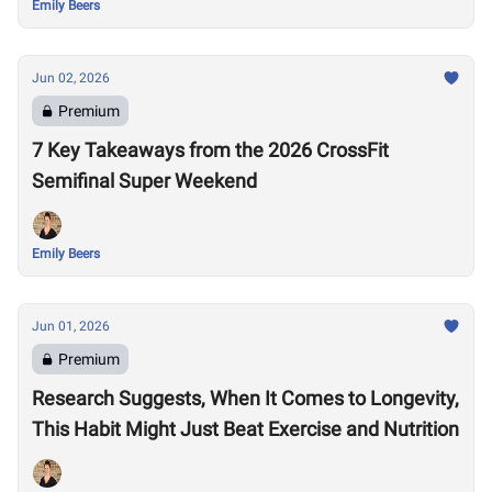
Emily Beers
Jun 02, 2026
Premium
7 Key Takeaways from the 2026 CrossFit
Semifinal Super Weekend
Emily Beers
Jun 01, 2026
Premium
Research Suggests, When It Comes to Longevity,
This Habit Might Just Beat Exercise and Nutrition