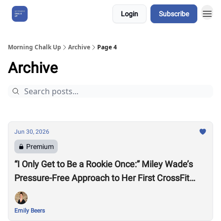
Login
Subscribe
About Us
Morning Chalk Up
Archive
Page 4
Archive
Jun 30, 2026
Premium
“I Only Get to Be a Rookie Once:” Miley Wade’s
Pressure-Free Approach to Her First CrossFit
Games
Emily Beers