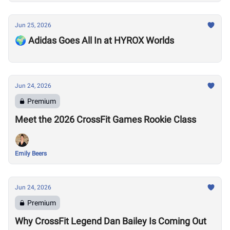
Jun 25, 2026
🌍 Adidas Goes All In at HYROX Worlds
Jun 24, 2026
Premium
Meet the 2026 CrossFit Games Rookie Class
Emily Beers
Jun 24, 2026
Premium
Why CrossFit Legend Dan Bailey Is Coming Out