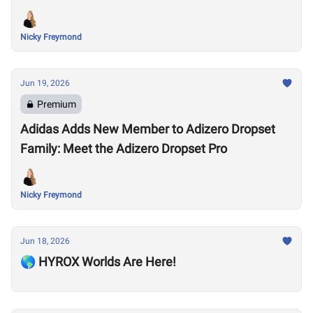
Nicky Freymond
Jun 19, 2026
Premium
Adidas Adds New Member to Adizero Dropset
Family: Meet the Adizero Dropset Pro
Nicky Freymond
Jun 18, 2026
🌎 HYROX Worlds Are Here!