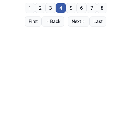
1
2
3
4
5
6
7
8
First
Back
Next
Last