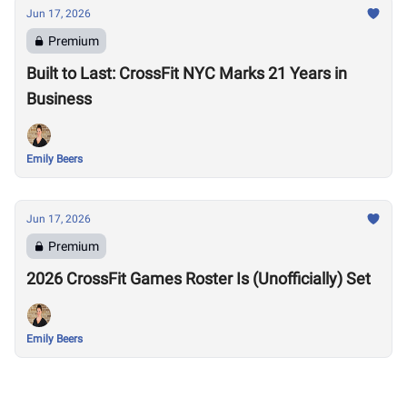
Jun 17, 2026
Premium
Built to Last: CrossFit NYC Marks 21 Years in
Business
Emily Beers
Jun 17, 2026
Premium
2026 CrossFit Games Roster Is (Unofficially) Set
Emily Beers