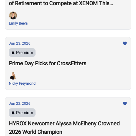
of Retirement to Compete at XENOM This
Weekend
Emily Beers
Jun 23, 2026
Premium
Prime Day Picks for CrossFitters
Nicky Freymond
Jun 22, 2026
Premium
HYROX Newcomer Alyssa McElheny Crowned
2026 World Champion