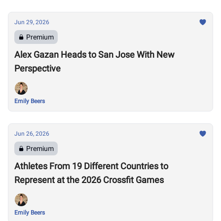
Jun 29, 2026
Premium
Alex Gazan Heads to San Jose With New
Perspective
Emily Beers
Jun 26, 2026
Premium
Athletes From 19 Different Countries to
Represent at the 2026 Crossfit Games
Emily Beers