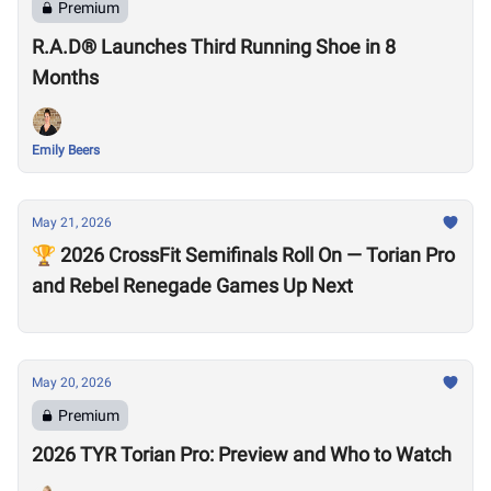
Premium
R.A.D® Launches Third Running Shoe in 8
Months
Emily Beers
May 21, 2026
🏆 2026 CrossFit Semifinals Roll On — Torian Pro
and Rebel Renegade Games Up Next
May 20, 2026
Premium
2026 TYR Torian Pro: Preview and Who to Watch