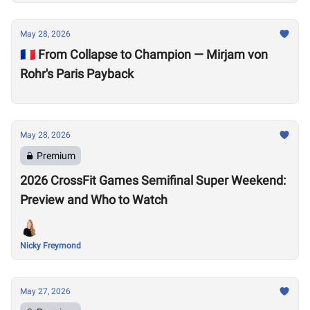
May 28, 2026
🇫🇷 From Collapse to Champion — Mirjam von
Rohr's Paris Payback
May 28, 2026
Premium
2026 CrossFit Games Semifinal Super Weekend:
Preview and Who to Watch
Nicky Freymond
May 27, 2026