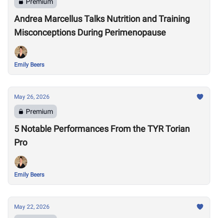
Premium
Andrea Marcellus Talks Nutrition and Training
Misconceptions During Perimenopause
Emily Beers
May 26, 2026
Premium
5 Notable Performances From the TYR Torian
Pro
Emily Beers
May 22, 2026