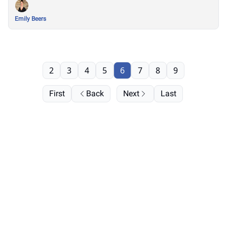
Emily Beers
2
3
4
5
6
7
8
9
First
Back
Next
Last