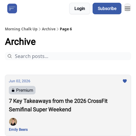
Login
Subscribe
About Us
Morning Chalk Up
Archive
Page 6
Archive
Jun 02, 2026
Premium
7 Key Takeaways from the 2026 CrossFit
Semifinal Super Weekend
Emily Beers