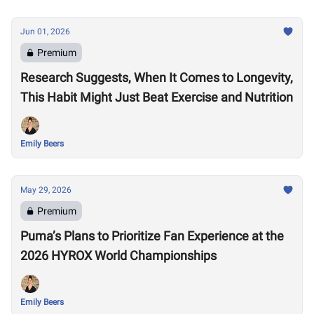
Jun 01, 2026
Premium
Research Suggests, When It Comes to Longevity,
This Habit Might Just Beat Exercise and Nutrition
Emily Beers
May 29, 2026
Premium
Puma’s Plans to Prioritize Fan Experience at the
2026 HYROX World Championships
Emily Beers