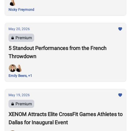
Nicky Freymond
May 20, 2026
Premium
5 Standout Performances from the French
Throwdown
Emily Beers, +1
May 19, 2026
Premium
XENOM Attracts Elite CrossFit Games Athletes to
Dallas for Inaugural Event