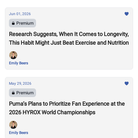
Jun 01, 2026
Premium
Research Suggests, When It Comes to Longevity,
This Habit Might Just Beat Exercise and Nutrition
Emily Beers
May 29, 2026
Premium
Puma’s Plans to Prioritize Fan Experience at the
2026 HYROX World Championships
Emily Beers