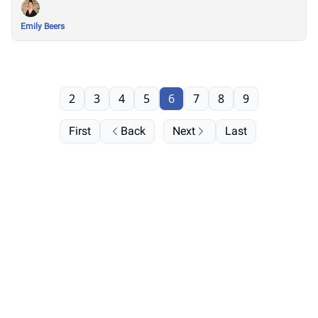
Emily Beers
2
3
4
5
6
7
8
9
First
Back
Next
Last