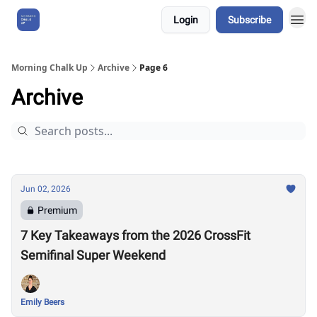
Login
Subscribe
About Us
Morning Chalk Up
Archive
Page 6
Archive
Jun 02, 2026
Premium
7 Key Takeaways from the 2026 CrossFit
Semifinal Super Weekend
Emily Beers