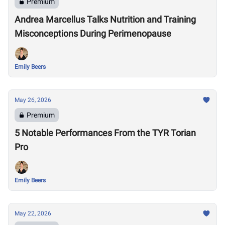
Premium
Andrea Marcellus Talks Nutrition and Training
Misconceptions During Perimenopause
Emily Beers
May 26, 2026
Premium
5 Notable Performances From the TYR Torian
Pro
Emily Beers
May 22, 2026