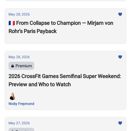
May 28, 2026
🇫🇷 From Collapse to Champion — Mirjam von
Rohr's Paris Payback
May 28, 2026
Premium
2026 CrossFit Games Semifinal Super Weekend:
Preview and Who to Watch
Nicky Freymond
May 27, 2026