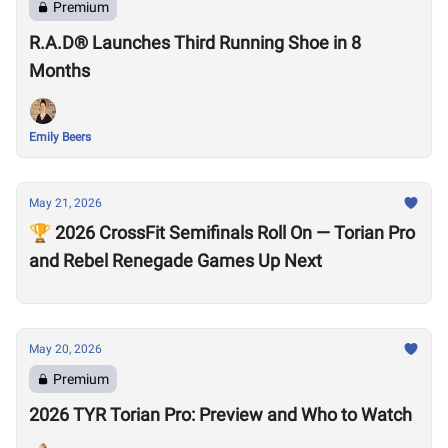
Premium
R.A.D® Launches Third Running Shoe in 8
Months
Emily Beers
May 21, 2026
🏆 2026 CrossFit Semifinals Roll On — Torian Pro
and Rebel Renegade Games Up Next
May 20, 2026
Premium
2026 TYR Torian Pro: Preview and Who to Watch