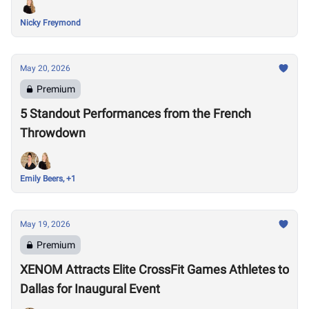
Nicky Freymond
May 20, 2026
Premium
5 Standout Performances from the French
Throwdown
Emily Beers, +1
May 19, 2026
Premium
XENOM Attracts Elite CrossFit Games Athletes to
Dallas for Inaugural Event