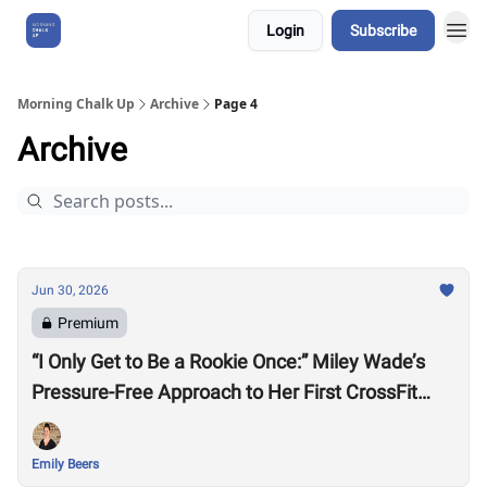
Login
Subscribe
About Us
Morning Chalk Up
Archive
Page 4
Archive
Jun 30, 2026
Premium
“I Only Get to Be a Rookie Once:” Miley Wade’s
Pressure-Free Approach to Her First CrossFit
Games
Emily Beers