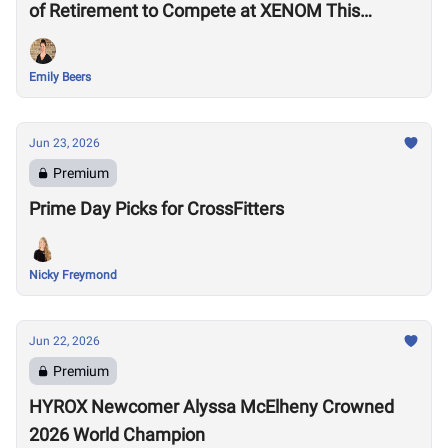
of Retirement to Compete at XENOM This
Weekend
Emily Beers
Jun 23, 2026
Premium
Prime Day Picks for CrossFitters
Nicky Freymond
Jun 22, 2026
Premium
HYROX Newcomer Alyssa McElheny Crowned
2026 World Champion