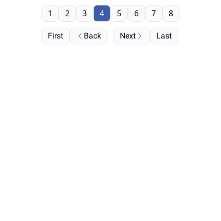
1
2
3
4
5
6
7
8
First
Back
Next
Last