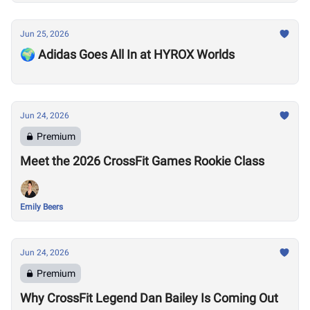
Jun 25, 2026
🌍 Adidas Goes All In at HYROX Worlds
Jun 24, 2026
Premium
Meet the 2026 CrossFit Games Rookie Class
Emily Beers
Jun 24, 2026
Premium
Why CrossFit Legend Dan Bailey Is Coming Out