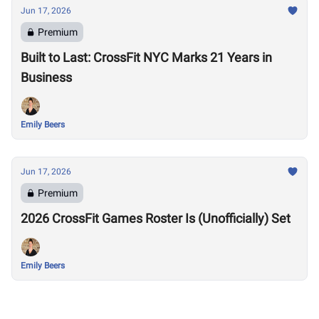
Jun 17, 2026
Premium
Built to Last: CrossFit NYC Marks 21 Years in
Business
Emily Beers
Jun 17, 2026
Premium
2026 CrossFit Games Roster Is (Unofficially) Set
Emily Beers