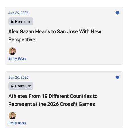
Jun 29, 2026
Premium
Alex Gazan Heads to San Jose With New
Perspective
Emily Beers
Jun 26, 2026
Premium
Athletes From 19 Different Countries to
Represent at the 2026 Crossfit Games
Emily Beers