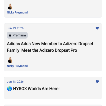
Nicky Freymond
Jun 19, 2026
Premium
Adidas Adds New Member to Adizero Dropset
Family: Meet the Adizero Dropset Pro
Nicky Freymond
Jun 18, 2026
🌎 HYROX Worlds Are Here!