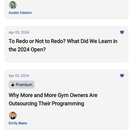
Austin Heaton
Apr 03, 2024
To Redo or Not to Redo? What Did We Learn in
the 2024 Open?
Apr 02, 2024
Premium
Why More and More Gym Owners Are
Outsourcing Their Programming
Emily Beers