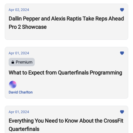
Apr 02, 2024
Dallin Pepper and Alexis Raptis Take Reps Ahead
Pro 2 Showcase
Apr 01, 2024
Premium
What to Expect from Quarterfinals Programming
David Charlton
Apr 01, 2024
Everything You Need to Know About the CrossFit
Quarterfinals