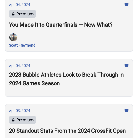
Apr 04, 2024
Premium
You Made It to Quarterfinals — Now What?
Scott Freymond
Apr 04, 2024
2023 Bubble Athletes Look to Break Through in
2024 Games Season
Apr 03, 2024
Premium
20 Standout Stats From the 2024 CrossFit Open