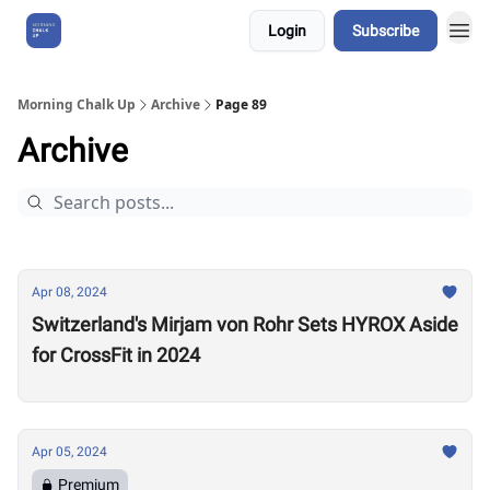
Login
Subscribe
About Us
Morning Chalk Up
Archive
Page 89
Archive
Apr 08, 2024
Switzerland's Mirjam von Rohr Sets HYROX Aside
for CrossFit in 2024
Apr 05, 2024
Premium