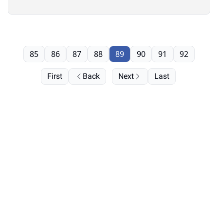
85
86
87
88
89
90
91
92
First
Back
Next
Last