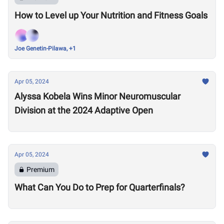
How to Level up Your Nutrition and Fitness Goals
Joe Genetin-Pilawa, +1
Apr 05, 2024
Alyssa Kobela Wins Minor Neuromuscular
Division at the 2024 Adaptive Open
Apr 05, 2024
Premium
What Can You Do to Prep for Quarterfinals?