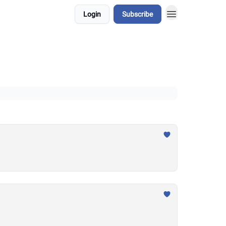
Login
Subscribe