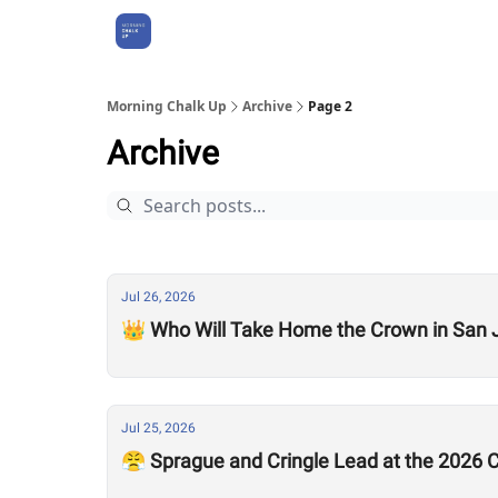
About Us
Morning Chalk Up
Archive
Page 2
Archive
Jul 26, 2026
👑 Who Will Take Home the Crown in San 
Jul 25, 2026
😤 Sprague and Cringle Lead at the 2026 