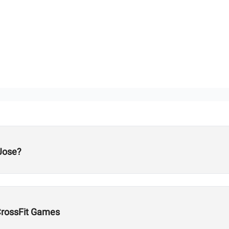
Jose?
CrossFit Games