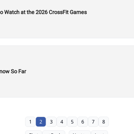
to Watch at the 2026 CrossFit Games
now So Far
1
2
3
4
5
6
7
8