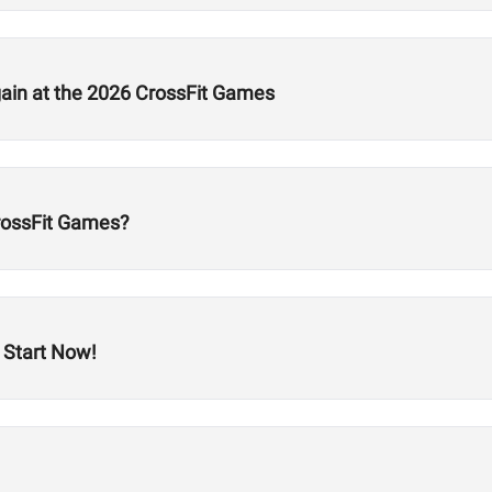
gain at the 2026 CrossFit Games
CrossFit Games?
 Start Now!