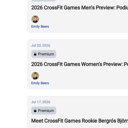
2026 CrossFit Games Men’s Preview: Podi
Emily Beers
Jul 20, 2026
Premium
2026 CrossFit Games Women’s Preview: P
Emily Beers
Jul 17, 2026
Premium
Meet CrossFit Games Rookie Bergrós Björns