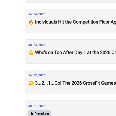
Jul 24, 2026
🔥 Individuals Hit the Competition Floor A
Jul 23, 2026
💪 Who's on Top After Day 1 at the 2026 
Jul 22, 2026
💥 3...2...1...Go! The 2026 CrossFit Games
Jul 21, 2026
Premium