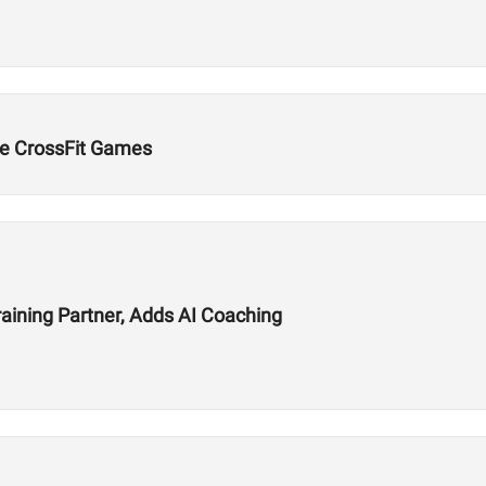
e CrossFit Games
aining Partner, Adds AI Coaching