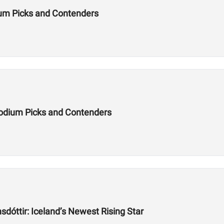
um Picks and Contenders
odium Picks and Contenders
dóttir: Iceland’s Newest Rising Star