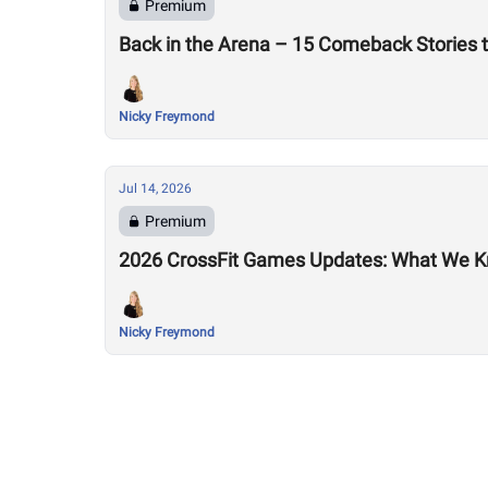
Premium
Back in the Arena – 15 Comeback Stories 
Nicky Freymond
Jul 14, 2026
Premium
2026 CrossFit Games Updates: What We K
Nicky Freymond