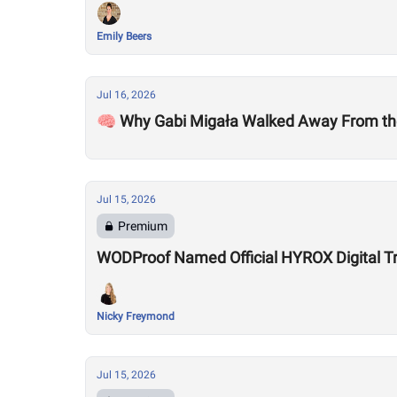
Emily Beers
Jul 16, 2026
🧠 Why Gabi Migała Walked Away From th
Jul 15, 2026
Premium
WODProof Named Official HYROX Digital Tr
Nicky Freymond
Jul 15, 2026