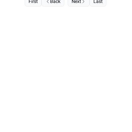
First
Back
Next
Last